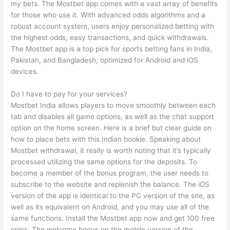
my bets. The Mostbet app comes with a vast array of benefits
for those who use it. With advanced odds algorithms and a
robust account system, users enjoy personalized betting with
the highest odds, easy transactions, and quick withdrawals.
The Mostbet app is a top pick for sports betting fans in India,
Pakistan, and Bangladesh, optimized for Android and iOS
devices.
Do I have to pay for your services?
Mostbet India allows players to move smoothly between each
tab and disables all game options, as well as the chat support
option on the home screen. Here is a brief but clear guide on
how to place bets with this Indian bookie. Speaking about
Mostbet withdrawal, it really is worth noting that it’s typically
processed utilizing the same options for the deposits. To
become a member of the bonus program, the user needs to
subscribe to the website and replenish the balance. The iOS
version of the app is identical to the PC version of the site, as
well as its equivalent on Android, and you may use all of the
same functions. Install the Mostbet app now and get 100 free
spins. The welcome bonus on the mobile version of the