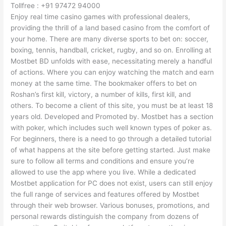
Tollfree : +91 97472 94000
Enjoy real time casino games with professional dealers,
providing the thrill of a land based casino from the comfort of
your home. There are many diverse sports to bet on: soccer,
boxing, tennis, handball, cricket, rugby, and so on. Enrolling at
Mostbet BD unfolds with ease, necessitating merely a handful
of actions. Where you can enjoy watching the match and earn
money at the same time. The bookmaker offers to bet on
Roshan’s first kill, victory, a number of kills, first kill, and
others. To become a client of this site, you must be at least 18
years old. Developed and Promoted by. Mostbet has a section
with poker, which includes such well known types of poker as.
For beginners, there is a need to go through a detailed tutorial
of what happens at the site before getting started. Just make
sure to follow all terms and conditions and ensure you’re
allowed to use the app where you live. While a dedicated
Mostbet application for PC does not exist, users can still enjoy
the full range of services and features offered by Mostbet
through their web browser. Various bonuses, promotions, and
personal rewards distinguish the company from dozens of