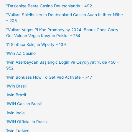
"Dasjenige Beste Casino Deutschlands – 492
"Vulkan Spielhallen In Deutschland Casino Auch In Ihrer Nähe
– 205
"Vulkan Vegas Pl Kod Promocyjny 2024 ️ Bonus Code Carry
Out Vulcan Vegas Kasyno Polska – 254
11 Slottica Kolejne Wpłaty – 139
1Win AZ Casino
1win Azerbaycan Başlanğıc Login Və Qeydiyyat Yukle 456 –
952
1win Bonuses How To Get Vəd Activate – 747
1Win Brasil
1win Brazil
1WIN Casino Brasil
1win India
1WIN Official In Russia
1win Turkiye