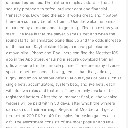
unbiased outcomes. The platform employs state of the art
security protocols to safeguard user data and financial
transactions. Download the app, it works great, and mostbet
there are so many benefits from it. Use the welcome bonus,
enhanced by a promo code, to get a significant boost as you
start. The idea is that the player places a bet and when the
round starts, an animated plane flies up and the odds increase
on the screen. Sayt bloklandığı üçün müvəqqəti əlçatan
olmaya bilər. IPhone and iPad users can find the Mostbet iOS
app in the App Store, ensuring a secure download from an
official source for their mobile phone. There are many diverse
sports to bet on: soccer, boxing, tennis, handball, cricket,
rugby, and so on. Mostbet offers various types of bets such as
single bets, accumulators, system bets, and live bets, each
with its own rules and features. They are only available to
registered bettors. After the tournament final, all the winning
wagers will be paid within 30 days, after which the winners
can cash out their earnings. Register at Mostbet and get a
free bet of 200 PKR or 40 free spins for casino games as a
gift. The assortment consists of the most popular and little