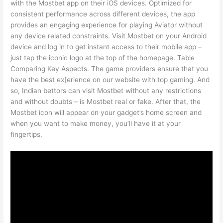
with the Mostbet app on their iOS devices. Optimized for
consistent performance across different devices, the app
provides an engaging experience for playing Aviator without
any device related constraints. Visit Mostbet on your Android
device and log in to get instant access to their mobile app –
just tap the iconic logo at the top of the homepage. Table
Comparing Key Aspects. The game providers ensure that you
have the best ex[erience on our website with top gaming. And
so, Indian bettors can visit Mostbet without any restrictions
and without doubts – is Mostbet real or fake. After that, the
Mostbet icon will appear on your gadget’s home screen and
when you want to make money, you’ll have it at your
fingertips.