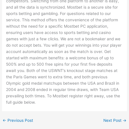
competitors. Switching from one platform to another is easy,
and all the data is synchronized. Mostbet is a secure site for
sports betting and gambling. For questions related to our
service. This method offers the convenience of the platform
without the need for a specific Mostbet PC application,
ensuring users have access to sports betting and casino
games with just a few clicks. We are not a bookmaker and we
do not accept bets. You will get your winnings into your player
account automatically as soon as the match is over. Get
started with maximum benefits: a welcome bonus of up to
500% and up to 500 free spins for your first five deposits
await you. Both of the USWNT’s knockout stage matches at
the Paris Games went to extra time, and both previous
Olympic gold medal matchups between the USA and Brazil in
2004 and 2008 ended in regular time draws, with Team USA
prevailing both times. To Mostbet register right away, use the
full guide below.
←
Previous Post
Next Post
→