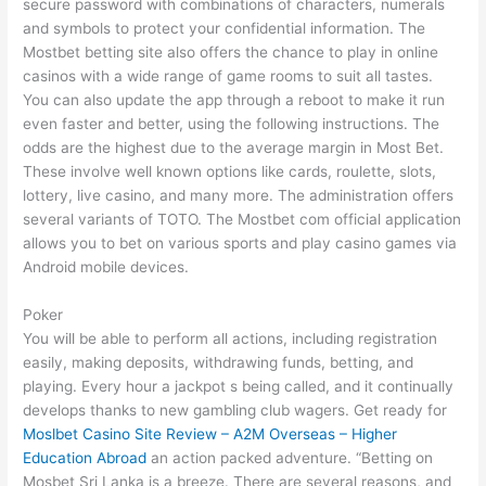
secure password with combinations of characters, numerals
and symbols to protect your confidential information. The
Mostbet betting site also offers the chance to play in online
casinos with a wide range of game rooms to suit all tastes.
You can also update the app through a reboot to make it run
even faster and better, using the following instructions. The
odds are the highest due to the average margin in Most Bet.
These involve well known options like cards, roulette, slots,
lottery, live casino, and many more. The administration offers
several variants of TOTO. The Mostbet com official application
allows you to bet on various sports and play casino games via
Android mobile devices.
Poker
You will be able to perform all actions, including registration
easily, making deposits, withdrawing funds, betting, and
playing. Every hour a jackpot s being called, and it continually
develops thanks to new gambling club wagers. Get ready for
Moslbet Casino Site Review – A2M Overseas – Higher
Education Abroad
an action packed adventure. “Betting on
Mosbet Sri Lanka is a breeze. There are several reasons, and