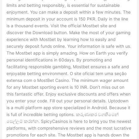
limits and betting responsibly, is essential for sustainable
enjoyment. You can make a deposit within a few minutes. The
minimum deposit in your account is 150 PKR. Daily in the line
is a thousand events. Visit the official Mostbet site and
discover the Download button. Make the most of your gaming
experience with Mostbet by learning how to easily and
securely deposit funds online. Your information is safe with us.
The Mostbet app is simply amazing. How on Earth you verify
personal identifications in 60days. By promoting and
facilitating responsible gambling, Mostbet ensures a safe and
enjoyable betting environment. O site oficial tem uma seção
extensa com o MostBet Casino. The minimum wager amount
for any Mostbet sporting event is 10 INR. Don’t miss out on
this fantastic offer. Enjoy exclusive discounts and offers when
you enter your code. Fill out your personal details. Uptodown
is a multi platform app store specialized in Android. Because it
is full of incredible betting options. කරුණාකර වගකීමෙන්
සෙල්ලම් කරන්න. SpicyCasinos is here to bring you the newest
platforms, with comprehensive reviews and the most lucrative
promotions for each site. The Mostbet app is hands down the