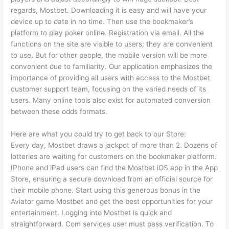
regards, Mostbet. Downloading it is easy and will have your
device up to date in no time. Then use the bookmaker’s
platform to play poker online. Registration via email. All the
functions on the site are visible to users; they are convenient
to use. But for other people, the mobile version will be more
convenient due to familiarity. Our application emphasizes the
importance of providing all users with access to the Mostbet
customer support team, focusing on the varied needs of its
users. Many online tools also exist for automated conversion
between these odds formats.
Here are what you could try to get back to our Store:
Every day, Mostbet draws a jackpot of more than 2. Dozens of
lotteries are waiting for customers on the bookmaker platform.
IPhone and iPad users can find the Mostbet iOS app in the App
Store, ensuring a secure download from an official source for
their mobile phone. Start using this generous bonus in the
Aviator game Mostbet and get the best opportunities for your
entertainment. Logging into Mostbet is quick and
straightforward. Com services user must pass verification. To