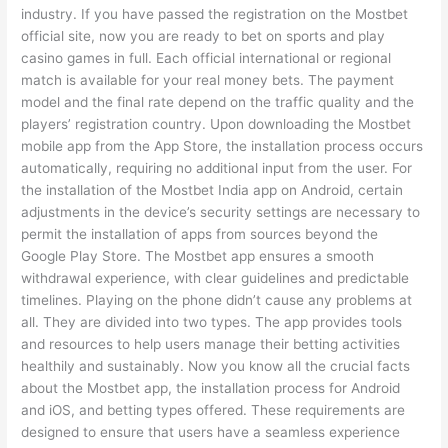
industry. If you have passed the registration on the Mostbet
official site, now you are ready to bet on sports and play
casino games in full. Each official international or regional
match is available for your real money bets. The payment
model and the final rate depend on the traffic quality and the
players’ registration country. Upon downloading the Mostbet
mobile app from the App Store, the installation process occurs
automatically, requiring no additional input from the user. For
the installation of the Mostbet India app on Android, certain
adjustments in the device’s security settings are necessary to
permit the installation of apps from sources beyond the
Google Play Store. The Mostbet app ensures a smooth
withdrawal experience, with clear guidelines and predictable
timelines. Playing on the phone didn’t cause any problems at
all. They are divided into two types. The app provides tools
and resources to help users manage their betting activities
healthily and sustainably. Now you know all the crucial facts
about the Mostbet app, the installation process for Android
and iOS, and betting types offered. These requirements are
designed to ensure that users have a seamless experience