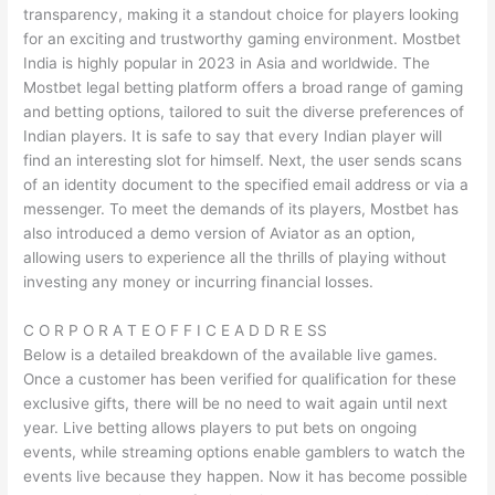
transparency, making it a standout choice for players looking
for an exciting and trustworthy gaming environment. Mostbet
India is highly popular in 2023 in Asia and worldwide. The
Mostbet legal betting platform offers a broad range of gaming
and betting options, tailored to suit the diverse preferences of
Indian players. It is safe to say that every Indian player will
find an interesting slot for himself. Next, the user sends scans
of an identity document to the specified email address or via a
messenger. To meet the demands of its players, Mostbet has
also introduced a demo version of Aviator as an option,
allowing users to experience all the thrills of playing without
investing any money or incurring financial losses.
C O R P O R A T E O F F I C E A D D R E SS
Below is a detailed breakdown of the available live games.
Once a customer has been verified for qualification for these
exclusive gifts, there will be no need to wait again until next
year. Live betting allows players to put bets on ongoing
events, while streaming options enable gamblers to watch the
events live because they happen. Now it has become possible