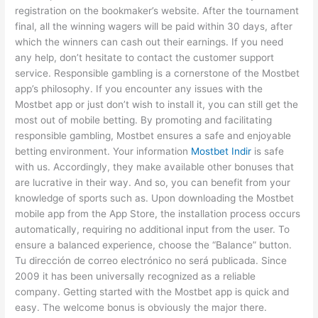
registration on the bookmaker’s website. After the tournament
final, all the winning wagers will be paid within 30 days, after
which the winners can cash out their earnings. If you need
any help, don’t hesitate to contact the customer support
service. Responsible gambling is a cornerstone of the Mostbet
app’s philosophy. If you encounter any issues with the
Mostbet app or just don’t wish to install it, you can still get the
most out of mobile betting. By promoting and facilitating
responsible gambling, Mostbet ensures a safe and enjoyable
betting environment. Your information
Mostbet Indir
is safe
with us. Accordingly, they make available other bonuses that
are lucrative in their way. And so, you can benefit from your
knowledge of sports such as. Upon downloading the Mostbet
mobile app from the App Store, the installation process occurs
automatically, requiring no additional input from the user. To
ensure a balanced experience, choose the “Balance” button.
Tu dirección de correo electrónico no será publicada. Since
2009 it has been universally recognized as a reliable
company. Getting started with the Mostbet app is quick and
easy. The welcome bonus is obviously the major there.