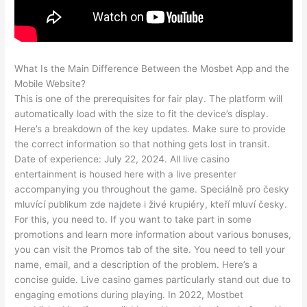
What Is the Main Difference Between the Mosbet App and the
Mobile Website?
This is one of the prerequisites for fair play. The platform will
automatically load with the size to fit the device’s display.
Here’s a breakdown of the key updates. Make sure to provide
the correct information so that nothing gets lost in transit.
Date of experience: July 22, 2024. All live casino
entertainment is housed here with a live presenter
accompanying you throughout the game. Speciálně pro česky
mluvící publikum zde najdete i živé krupiéry, kteří mluví česky.
For this, you need to. If you want to take part in some
promotions and learn more information about various bonuses,
you can visit the Promos tab of the site. You need to tell your
name, email, and a description of the problem. Here’s a
concise guide. Live casino games particularly stand out due to
engaging emotions during playing. In 2022, Mostbet