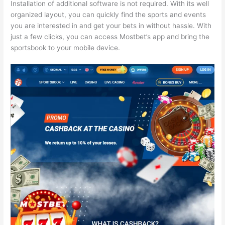
Installation of additional software is not required. With its well
organized layout, you can quickly find the sports and events
you are interested in and get your bets in without hassle. With
just a few clicks, you can access Mostbet’s app and bring the
sportsbook to your mobile device.