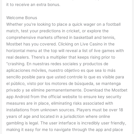
it to receive an extra bonus.
Welcome Bonus
Whether you’re looking to place a quick wager on a football
match, test your predictions in cricket, or explore the
comprehensive markets offered in basketball and tennis,
Mostbet has you covered. Clicking on Live Casino in the
horizontal menu at the top will reveal a list of live games with
real dealers. There’s a multiplier that keeps rising prior to
“crashing. En nuestras redes sociales y productos de
aplicaciones móviles, nuestro objetivo es que sea lo más
sencillo posible para que usted controle lo que es visible para
el público, visto por los motores de búsqueda, se mantenga
privado y se elimine permanentemente. Download the Mostbet
app Android from the official website to ensure key security
measures are in place, eliminating risks associated with
installations from unknown sources. Players must be over 18
years of age and located in a jurisdiction where online
gambling is legal. The user interface is incredibly user friendly,
making it easy for me to navigate through the app and place