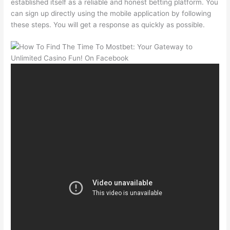
established itself as a reliable and honest betting platform. You
can sign up directly using the mobile application by following
these steps. You will get a response as quickly as possible.