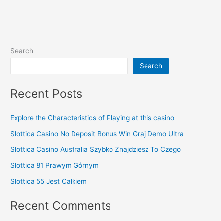
Search
Search
Recent Posts
Explore the Characteristics of Playing at this casino
Slottica Casino No Deposit Bonus Win Graj Demo Ultra
Slottica Casino Australia Szybko Znajdziesz To Czego
Slottica 81 Prawym Górnym
Slottica 55 Jest Całkiem
Recent Comments