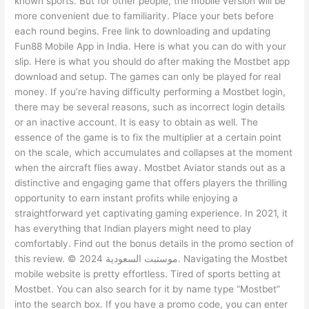
known sports. But for other people, the mobile version will be
more convenient due to familiarity. Place your bets before
each round begins. Free link to downloading and updating
Fun88 Mobile App in India. Here is what you can do with your
slip. Here is what you should do after making the Mostbet app
download and setup. The games can only be played for real
money. If you’re having difficulty performing a Mostbet login,
there may be several reasons, such as incorrect login details
or an inactive account. It is easy to obtain as well. The
essence of the game is to fix the multiplier at a certain point
on the scale, which accumulates and collapses at the moment
when the aircraft flies away. Mostbet Aviator stands out as a
distinctive and engaging game that offers players the thrilling
opportunity to earn instant profits while enjoying a
straightforward yet captivating gaming experience. In 2021, it
has everything that Indian players might need to play
comfortably. Find out the bonus details in the promo section of
this review. © 2024 موستبت السعودية. Navigating the Mostbet
mobile website is pretty effortless. Tired of sports betting at
Mostbet. You can also search for it by name type “Mostbet”
into the search box. If you have a promo code, you can enter