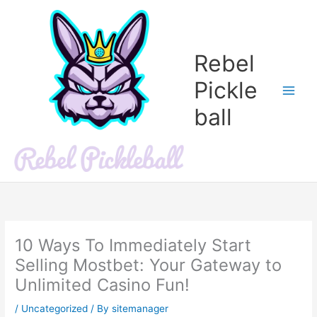
Skip
to
content
Rebel
Pickle
ball
10 Ways To Immediately Start
Selling Mostbet: Your Gateway to
Unlimited Casino Fun!
/
Uncategorized
/ By
sitemanager