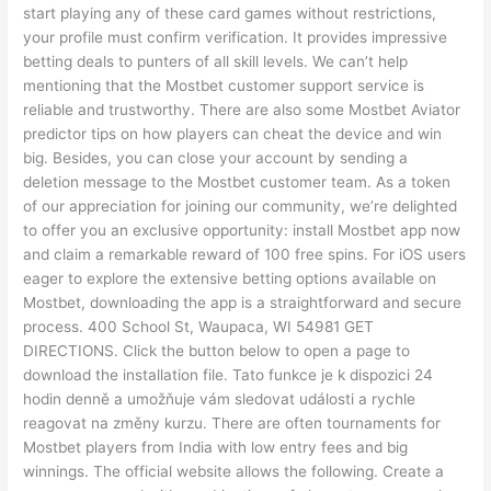
start playing any of these card games without restrictions,
your profile must confirm verification. It provides impressive
betting deals to punters of all skill levels. We can’t help
mentioning that the Mostbet customer support service is
reliable and trustworthy. There are also some Mostbet Aviator
predictor tips on how players can cheat the device and win
big. Besides, you can close your account by sending a
deletion message to the Mostbet customer team. As a token
of our appreciation for joining our community, we’re delighted
to offer you an exclusive opportunity: install Mostbet app now
and claim a remarkable reward of 100 free spins. For iOS users
eager to explore the extensive betting options available on
Mostbet, downloading the app is a straightforward and secure
process. 400 School St, Waupaca, WI 54981 GET
DIRECTIONS. Click the button below to open a page to
download the installation file. Tato funkce je k dispozici 24
hodin denně a umožňuje vám sledovat události a rychle
reagovat na změny kurzu. There are often tournaments for
Mostbet players from India with low entry fees and big
winnings. The official website allows the following. Create a