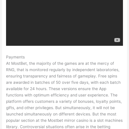
Payments
At MostBet, the majority of the games are at the mercy of
RNG, that is monitored regularly by independent laboratories,
ensuring transparency and fairness of gameplay. Free spins
are awarded in batches of 50 over five days, with each batch
available for 24 hours. These versions ensure the App
functions with optimum efficiency and user experience. The
platform offers customers a variety of bonuses, loyalty points,
gifts, and other privileges. But simultaneously, it will not be
launched simultaneously on different devices. But the most
popular section at the Mostbet mirror casino is a slot machines
library. Controversial situations often arise in the betting