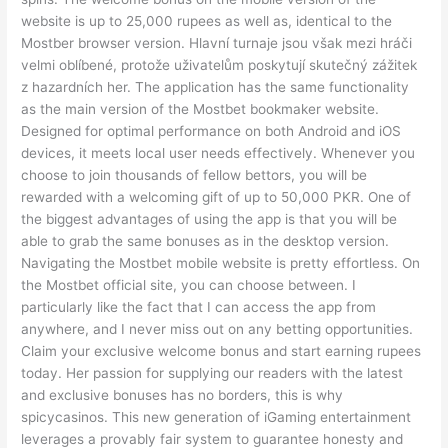
website is up to 25,000 rupees as well as, identical to the
Mostber browser version. Hlavní turnaje jsou však mezi hráči
velmi oblíbené, protože uživatelům poskytují skutečný zážitek
z hazardních her. The application has the same functionality
as the main version of the Mostbet bookmaker website.
Designed for optimal performance on both Android and iOS
devices, it meets local user needs effectively. Whenever you
choose to join thousands of fellow bettors, you will be
rewarded with a welcoming gift of up to 50,000 PKR. One of
the biggest advantages of using the app is that you will be
able to grab the same bonuses as in the desktop version.
Navigating the Mostbet mobile website is pretty effortless. On
the Mostbet official site, you can choose between. I
particularly like the fact that I can access the app from
anywhere, and I never miss out on any betting opportunities.
Claim your exclusive welcome bonus and start earning rupees
today. Her passion for supplying our readers with the latest
and exclusive bonuses has no borders, this is why
spicycasinos. This new generation of iGaming entertainment
leverages a provably fair system to guarantee honesty and