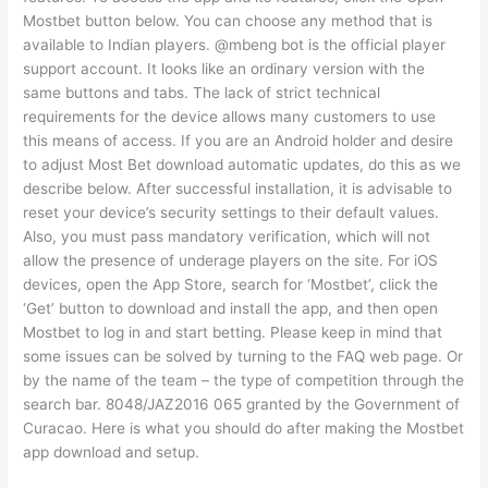
Mostbet button below. You can choose any method that is
available to Indian players. @mbeng bot is the official player
support account. It looks like an ordinary version with the
same buttons and tabs. The lack of strict technical
requirements for the device allows many customers to use
this means of access. If you are an Android holder and desire
to adjust Most Bet download automatic updates, do this as we
describe below. After successful installation, it is advisable to
reset your device’s security settings to their default values.
Also, you must pass mandatory verification, which will not
allow the presence of underage players on the site. For iOS
devices, open the App Store, search for ‘Mostbet’, click the
‘Get’ button to download and install the app, and then open
Mostbet to log in and start betting. Please keep in mind that
some issues can be solved by turning to the FAQ web page. Or
by the name of the team – the type of competition through the
search bar. 8048/JAZ2016 065 granted by the Government of
Curacao. Here is what you should do after making the Mostbet
app download and setup.