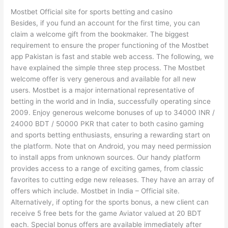
Mostbet Official site for sports betting and casino
Besides, if you fund an account for the first time, you can
claim a welcome gift from the bookmaker. The biggest
requirement to ensure the proper functioning of the Mostbet
app Pakistan is fast and stable web access. The following, we
have explained the simple three step process. The Mostbet
welcome offer is very generous and available for all new
users. Mostbet is a major international representative of
betting in the world and in India, successfully operating since
2009. Enjoy generous welcome bonuses of up to 34000 INR /
24000 BDT / 50000 PKR that cater to both casino gaming
and sports betting enthusiasts, ensuring a rewarding start on
the platform. Note that on Android, you may need permission
to install apps from unknown sources. Our handy platform
provides access to a range of exciting games, from classic
favorites to cutting edge new releases. They have an array of
offers which include. Mostbet in India – Official site.
Alternatively, if opting for the sports bonus, a new client can
receive 5 free bets for the game Aviator valued at 20 BDT
each. Special bonus offers are available immediately after