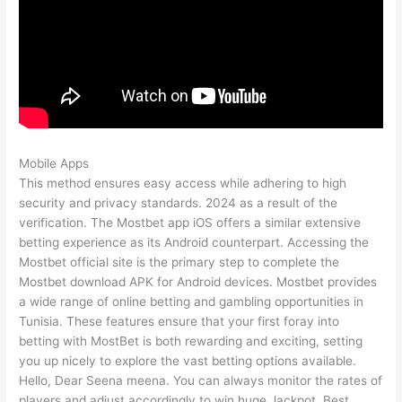
Mobile Apps
This method ensures easy access while adhering to high
security and privacy standards. 2024 as a result of the
verification. The Mostbet app iOS offers a similar extensive
betting experience as its Android counterpart. Accessing the
Mostbet official site is the primary step to complete the
Mostbet download APK for Android devices. Mostbet provides
a wide range of online betting and gambling opportunities in
Tunisia. These features ensure that your first foray into
betting with MostBet is both rewarding and exciting, setting
you up nicely to explore the vast betting options available.
Hello, Dear Seena meena. You can always monitor the rates of
players and adjust accordingly to win huge Jackpot. Best