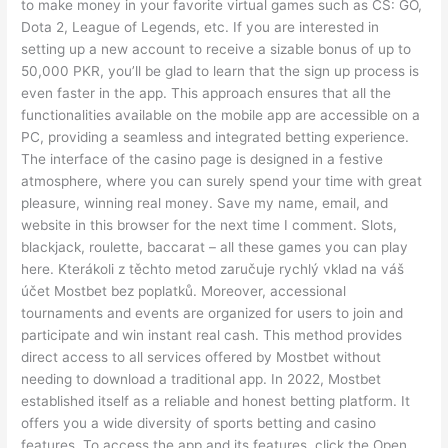
to make money in your favorite virtual games such as CS: GO,
Dota 2, League of Legends, etc. If you are interested in
setting up a new account to receive a sizable bonus of up to
50,000 PKR, you’ll be glad to learn that the sign up process is
even faster in the app. This approach ensures that all the
functionalities available on the mobile app are accessible on a
PC, providing a seamless and integrated betting experience.
The interface of the casino page is designed in a festive
atmosphere, where you can surely spend your time with great
pleasure, winning real money. Save my name, email, and
website in this browser for the next time I comment. Slots,
blackjack, roulette, baccarat – all these games you can play
here. Kterákoli z těchto metod zaručuje rychlý vklad na váš
účet Mostbet bez poplatků. Moreover, accessional
tournaments and events are organized for users to join and
participate and win instant real cash. This method provides
direct access to all services offered by Mostbet without
needing to download a traditional app. In 2022, Mostbet
established itself as a reliable and honest betting platform. It
offers you a wide diversity of sports betting and casino
features. To access the app and its features, click the Open