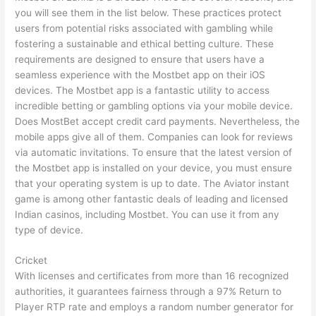
you will see them in the list below. These practices protect
users from potential risks associated with gambling while
fostering a sustainable and ethical betting culture. These
requirements are designed to ensure that users have a
seamless experience with the Mostbet app on their iOS
devices. The Mostbet app is a fantastic utility to access
incredible betting or gambling options via your mobile device.
Does MostBet accept credit card payments. Nevertheless, the
mobile apps give all of them. Companies can look for reviews
via automatic invitations. To ensure that the latest version of
the Mostbet app is installed on your device, you must ensure
that your operating system is up to date. The Aviator instant
game is among other fantastic deals of leading and licensed
Indian casinos, including Mostbet. You can use it from any
type of device.
Cricket
With licenses and certificates from more than 16 recognized
authorities, it guarantees fairness through a 97% Return to
Player RTP rate and employs a random number generator for