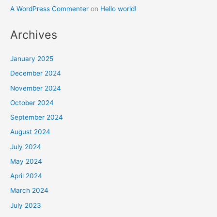
A WordPress Commenter
on
Hello world!
Archives
January 2025
December 2024
November 2024
October 2024
September 2024
August 2024
July 2024
May 2024
April 2024
March 2024
July 2023