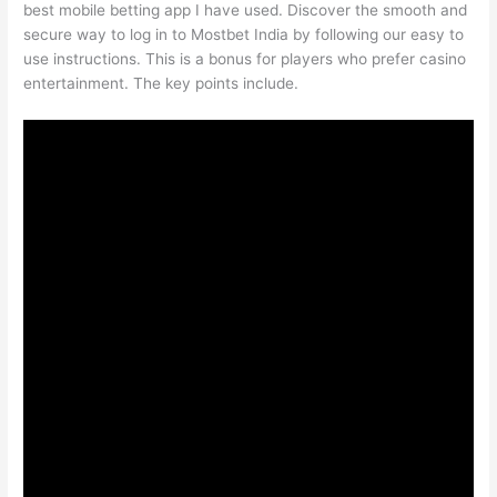
best mobile betting app I have used. Discover the smooth and
secure way to log in to Mostbet India by following our easy to
use instructions. This is a bonus for players who prefer casino
entertainment. The key points include.