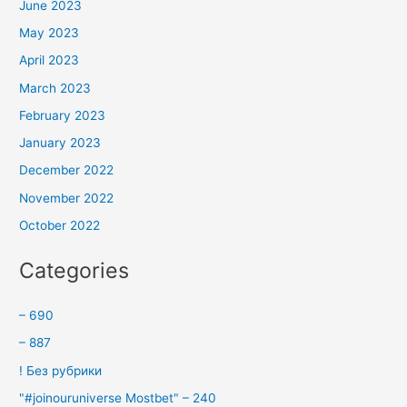
June 2023
May 2023
April 2023
March 2023
February 2023
January 2023
December 2022
November 2022
October 2022
Categories
– 690
– 887
! Без рубрики
"#joinouruniverse Mostbet" – 240