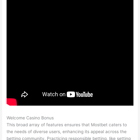
Welcome Casino Bonus
This broad array of features ensures that Mostbet caters to
the needs of diverse users, enhancing its appeal across the
betting community. Practicing responsible betting, like setting