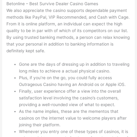
Betonline – Best Survive Dealer Casino Games
We also appreciate the casino supports dependable payment
methods like PayPal, VIP Recommended, and Cash with Cage.
From it is online platform, an individual can expect the high
quality to be in par with of which of its competitors on our list.
By using trusted banking methods, a person can relax knowing
that your personal in addition to banking information is
definitely kept safe.
Gone are the days of dressing up in addition to traveling
long miles to achieve a actual physical casino.
Plus, if you’re on the go, you could fully access
Outrageous Casino having an Android os or Apple iOS.
Finally, user experience offer a view into the overall
satisfaction level involving the casino’s customers,
providing a well-rounded view of what to expect.
As the name implies, these are the mementos that
casinos on the internet value to welcome players after
joining their platform.
Whenever you entry one of these types of casinos, it is