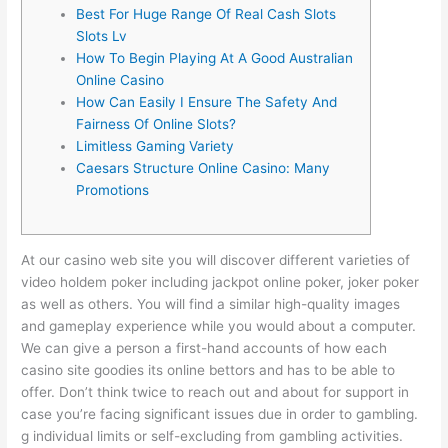
Best For Huge Range Of Real Cash Slots
Slots Lv
How To Begin Playing At A Good Australian
Online Casino
How Can Easily I Ensure The Safety And
Fairness Of Online Slots?
Limitless Gaming Variety
Caesars Structure Online Casino: Many
Promotions
At our casino web site you will discover different varieties of
video holdem poker including jackpot online poker, joker poker
as well as others. You will find a similar high-quality images
and gameplay experience while you would about a computer.
We can give a person a first-hand accounts of how each
casino site goodies its online bettors and has to be able to
offer. Don’t think twice to reach out and about for support in
case you’re facing significant issues due in order to gambling.
g individual limits or self-excluding from gambling activities.