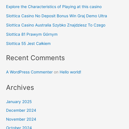
Explore the Characteristics of Playing at this casino
Slottica Casino No Deposit Bonus Win Graj Demo Ultra
Slottica Casino Australia Szybko Znajdziesz To Czego
Slottica 81 Prawym Górnym
Slottica 55 Jest Całkiem
Recent Comments
A WordPress Commenter
on
Hello world!
Archives
January 2025
December 2024
November 2024
October 2024