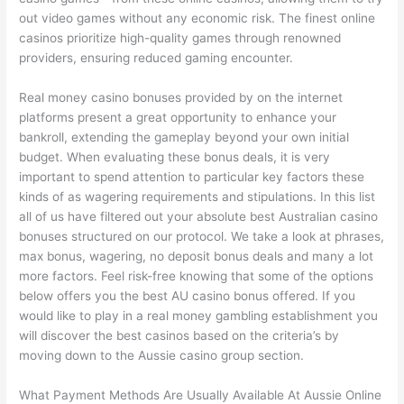
out video games without any economic risk. The finest online
casinos prioritize high-quality games through renowned
providers, ensuring reduced gaming encounter.
Real money casino bonuses provided by on the internet
platforms present a great opportunity to enhance your
bankroll, extending the gameplay beyond your own initial
budget. When evaluating these bonus deals, it is very
important to spend attention to particular key factors these
kinds of as wagering requirements and stipulations. In this list
all of us have filtered out your absolute best Australian casino
bonuses structured on our protocol. We take a look at phrases,
max bonus, wagering, no deposit bonus deals and many a lot
more factors. Feel risk-free knowing that some of the options
below offers you the best AU casino bonus offered. If you
would like to play in a real money gambling establishment you
will discover the best casinos based on the criteria’s by
moving down to the Aussie casino group section.
What Payment Methods Are Usually Available At Aussie Online