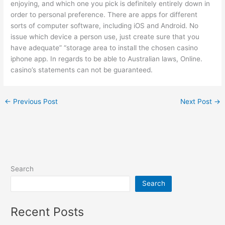
enjoying, and which one you pick is definitely entirely down in
order to personal preference. There are apps for different
sorts of computer software, including iOS and Android. No
issue which device a person use, just create sure that you
have adequate” “storage area to install the chosen casino
iphone app. In regards to be able to Australian laws, Online.
casino’s statements can not be guaranteed.
←
Previous Post
Next Post
→
Search
Search
Recent Posts