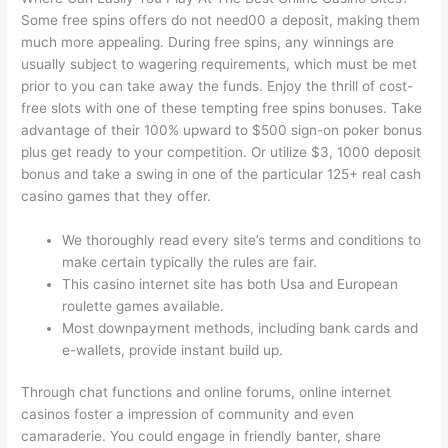
Some free spins offers do not need00 a deposit, making them
much more appealing. During free spins, any winnings are
usually subject to wagering requirements, which must be met
prior to you can take away the funds. Enjoy the thrill of cost-
free slots with one of these tempting free spins bonuses. Take
advantage of their 100% upward to $500 sign-on poker bonus
plus get ready to your competition. Or utilize $3, 1000 deposit
bonus and take a swing in one of the particular 125+ real cash
casino games that they offer.
We thoroughly read every site’s terms and conditions to
make certain typically the rules are fair.
This casino internet site has both Usa and European
roulette games available.
Most downpayment methods, including bank cards and
e-wallets, provide instant build up.
Through chat functions and online forums, online internet
casinos foster a impression of community and even
camaraderie. You could engage in friendly banter, share