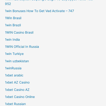
952
1win Bonuses How To Get Vəd Activate – 747
1Win Brasil
1win Brazil
1WIN Casino Brasil
1win India
1WIN Official In Russia
1win Turkiye
1win uzbekistan
1winRussia
1xbet arabic
1xbet AZ Casino
1xbet Casino AZ
1xbet Casino Online
1xbet Russian