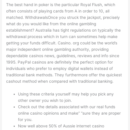
The best hand in poker is the particular Royal Flush, which
often consists of playing cards from A in order to 10, all
matched. WithdrawalsOnce you struck the jackpot, precisely
what do you would like from the online gambling
establishment? Australia has tight regulations on typically the
withdrawal process which in turn can sometimes help make
getting your funds difficult. Casino. org could be the world’s
major independent online gambling authority, providing
dependable casinos news, guidelines, reviews and info since
1995. PayPal casinos are definitely the perfect option for
individuals who prefer to employ digital wallets instead of
traditional bank methods. They furthermore offer the quickest
cashout method when compared with traditional banking.
Using these criteria yourself may help you pick any
other owner you wish to join.
Check out the details associated with our real funds
online casino opinions and make” “sure they are proper
for you.
Now well above 50% of Aussie internet casino