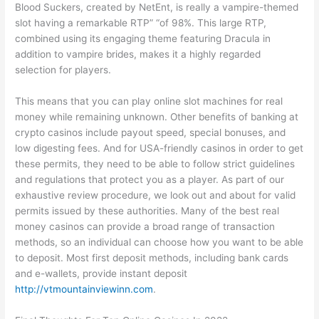
Blood Suckers, created by NetEnt, is really a vampire-themed
slot having a remarkable RTP” “of 98%. This large RTP,
combined using its engaging theme featuring Dracula in
addition to vampire brides, makes it a highly regarded
selection for players.
This means that you can play online slot machines for real
money while remaining unknown. Other benefits of banking at
crypto casinos include payout speed, special bonuses, and
low digesting fees. And for USA-friendly casinos in order to get
these permits, they need to be able to follow strict guidelines
and regulations that protect you as a player. As part of our
exhaustive review procedure, we look out and about for valid
permits issued by these authorities. Many of the best real
money casinos can provide a broad range of transaction
methods, so an individual can choose how you want to be able
to deposit. Most first deposit methods, including bank cards
and e-wallets, provide instant deposit
http://vtmountainviewinn.com
.