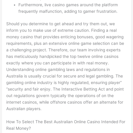
Furthermore, live casino games around the platform
frequently malfunction, adding to gamer frustration.
Should you determine to get ahead and try them out, we
inform you to make use of extreme caution. Finding a real
money casino that provides enticing bonuses, good wagering
requirements, plus an extensive online game selection can be
a challenging project. Therefore, our team involving experts
has meticulously handpicked the top twelve online casinos
exactly where you can participate in with real money.
Understanding online gambling laws and regulations in
Australia is usually crucial for secure and legal gambling. The
gambling online industry is highly regulated, ensuring player”
“security and fair enjoy. The Interactive Betting Act and point
out regulations govern typically the operations of on the
internet casinos, while offshore casinos offer an alternate for
Australian players.
How To Select The Best Australian Online Casino Intended For
Real Money?