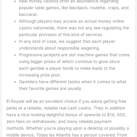
Real money casinos offer an abundance regarding
popular table games, like blackjack, roulette, craps, and
baccarat.
Although players may access an actual money online
casino nationwide, there was not any law regulating the
particular provision of this kind of services.
In any kind of case, we suggest that each player
understands about responsible wagering.
Progressive jackpots are slot machine games that come
using bigger prizes of which continue to grow since
each gamble a player tends to make leads to the
increasing prize pool.
Gamblers have different tastes when it comes to what
their favorite games are usually.
El Royale will be an excellent choice if you adore getting free
perks at a reliable, reliable real cash casino. They in addition
have a nice-looking delightful bonus of upwards to $14, 000,
zero fees on withdrawals, and many reliable payment
methods. Whether you’re playing upon a desktop or possibly a
mobile device, Todas las Atlantis has a person covered. From