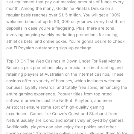
slot equipment that pay out massive amounts of funds every
month. Among the many, Goldmine Pinatas Deluxe on a
regular basis reaches over $1. 5 million. You will get a 100%
welcome bonus of up to $3, 000 on your own very first three
deposits in case you’re a fledgeling. Plus, there are tons
involving ongoing weekly marketing promotions for racing,
athletics bets, and online poker. You’re gonna desire to check
out El Royale’s outstanding sign-up package.
Top 10 On The Web Casinos In Down Under For Real Money
Bonuses plus promotions play a crucial role in attracting and
retaining players at Australian on the internet casinos. These
casinos offer a variety of bonuses, which includes welcome
bonuses, loyalty rewards, and totally free spins, enhancing the
entire gaming experience. Popular titles from top rated
software providers just like NetEnt, Playtech, and even
Aristocrat ensure some sort of high-quality gaming
experience. Games like Gonzo’s Quest and Starburst from
NetEnt usually are iconic and extensively enjoyed by gamers.
Additionally, players can also enjoy free pokies and other
casino games” “from these online casinos, allowing them to try