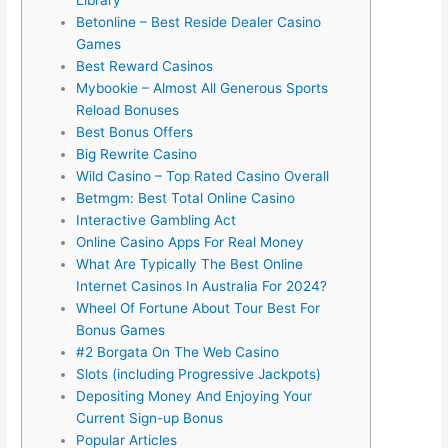
Library
Betonline – Best Reside Dealer Casino
Games
Best Reward Casinos
Mybookie – Almost All Generous Sports
Reload Bonuses
Best Bonus Offers
Big Rewrite Casino
Wild Casino – Top Rated Casino Overall
Betmgm: Best Total Online Casino
Interactive Gambling Act
Online Casino Apps For Real Money
What Are Typically The Best Online
Internet Casinos In Australia For 2024?
Wheel Of Fortune About Tour Best For
Bonus Games
#2 Borgata On The Web Casino
Slots (including Progressive Jackpots)
Depositing Money And Enjoying Your
Current Sign-up Bonus
Popular Articles