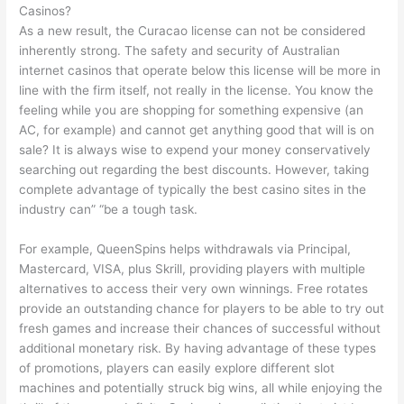
Casinos?
As a new result, the Curacao license can not be considered
inherently strong. The safety and security of Australian
internet casinos that operate below this license will be more in
line with the firm itself, not really in the license. You know the
feeling while you are shopping for something expensive (an
AC, for example) and cannot get anything good that will is on
sale? It is always wise to expend your money conservatively
searching out regarding the best discounts. However, taking
complete advantage of typically the best casino sites in the
industry can” “be a tough task.
For example, QueenSpins helps withdrawals via Principal,
Mastercard, VISA, plus Skrill, providing players with multiple
alternatives to access their very own winnings. Free rotates
provide an outstanding chance for players to be able to try out
fresh games and increase their chances of successful without
additional monetary risk. By having advantage of these types
of promotions, players can easily explore different slot
machines and potentially struck big wins, all while enjoying the