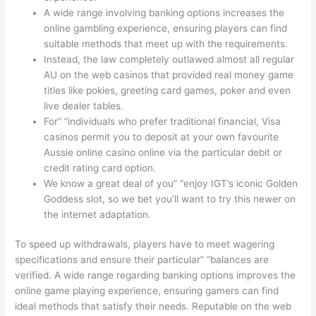
A wide range involving banking options increases the
online gambling experience, ensuring players can find
suitable methods that meet up with the requirements.
Instead, the law completely outlawed almost all regular
AU on the web casinos that provided real money game
titles like pokies, greeting card games, poker and even
live dealer tables.
For” “individuals who prefer traditional financial, Visa
casinos permit you to deposit at your own favourite
Aussie online casino online via the particular debit or
credit rating card option.
We know a great deal of you” “enjoy IGT’s iconic Golden
Goddess slot, so we bet you’ll want to try this newer on
the internet adaptation.
To speed up withdrawals, players have to meet wagering
specifications and ensure their particular” “balances are
verified. A wide range regarding banking options improves the
online game playing experience, ensuring gamers can find
ideal methods that satisfy their needs. Reputable on the web