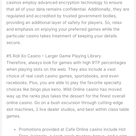
casinos employ advanced encryption technology to ensure
that all of your data remains confidential. Additionally, they are
regulated and accredited by trusted government bodies,
providing an additional layer of safety for players. So, relax
and emphasis on enjoying your preferred games while the
particular casino takes treatment of keeping your details
secure.
#5 Roll Xo Casino – Larger Game Playing Library
Therefore, always look for games with high RTP percentages
when playing slots on the web. They also include a vast
choice of real cash casino games, sportsbooks, and even
racebooks. Plus, you are able to play the favorite specialty
choices like bingo plus keno. Wild Online casino has moved
way up the ranks plus takes the dessert for the finest overall
online casino. Go on a bush excursion through cutting-edge
slot machines, 2 live dealer studios, and best within class table
games.
Promotions provided at Cafe Online casino include Hot
Drop Jackpots, a each week mystery bonus, and a sign-