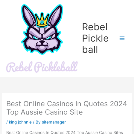
Skip
to
content
Rebel
Pickle
ball
Best Online Casinos In Quotes 2024
Top Aussie Casino Site
/
king johnnie
/ By
sitemanager
Best Online Casinos In Quotes 2024 Top Aussie Casino Sites