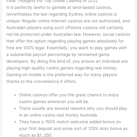
Final Thoughts For Top Online Casinos In 2022
It is perfectly lawful to gamble at land-based casinos,
nevertheless the law regarding Sydney online casinos is
unique. Regular online internet casinos are not authorized, and
Australian players using such offshore casinos will certainly
not be protected under Australian law. However, social casinos
that offer the option regarding playing games absolutely for
free are 100% legal. Essentially, you want to play games with
a substantial payout percentage by renowned game
developers. By doing this kind of, you ensure an individual are
playing high-quality casino games regarding real money.
Gaming on mobile is the preferred way for many players
thanks to the convenience it offers.
Online casinos offer you the great chance to enjoy
casino games wherever you will be.
There usually are several reasons why you should play
in an online casino real money Australia.
They have a 150% match welcome added bonus on
your first deposit and some sort of 125% slots bonus as
much as $1, 250.