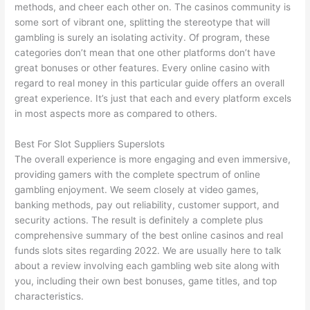
methods, and cheer each other on. The casinos community is
some sort of vibrant one, splitting the stereotype that will
gambling is surely an isolating activity. Of program, these
categories don’t mean that one other platforms don’t have
great bonuses or other features. Every online casino with
regard to real money in this particular guide offers an overall
great experience. It’s just that each and every platform excels
in most aspects more as compared to others.
Best For Slot Suppliers Superslots
The overall experience is more engaging and even immersive,
providing gamers with the complete spectrum of online
gambling enjoyment. We seem closely at video games,
banking methods, pay out reliability, customer support, and
security actions. The result is definitely a complete plus
comprehensive summary of the best online casinos and real
funds slots sites regarding 2022. We are usually here to talk
about a review involving each gambling web site along with
you, including their own best bonuses, game titles, and top
characteristics.