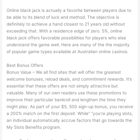
Online black jack is actually a favorite between players due to
be able to its blend of luck and method. The objective is
definitely to achieve a hand closest to 21 years old without
exceeding that. With a residence edge of zero. 5%, online
black jack offers favorable possibilities for players who else
understand the game well. Here are many of the the majority
of popular game types available at Australian online casinos.
Best Bonus Offers
Bonus Value – We all find sites that will offer the greatest
welcome bonuses, reload deals, and commitment rewards. It’s
essential that these offers are not simply attractive but
valuable. Many of our own readers use these promotions to
improve their particular bankroll and lengthen the time they
might play. As part of your $5, 500 sign-up bonus, you receive
a 200% match on the first deposit. While” “you’re playing slots,
an individual automatically accrue factors that go towards the
My Slots Benefits program.