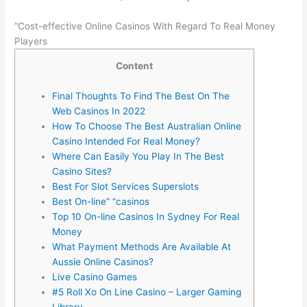
“Cost-effective Online Casinos With Regard To Real Money
Players
Content
Final Thoughts To Find The Best On The
Web Casinos In 2022
How To Choose The Best Australian Online
Casino Intended For Real Money?
Where Can Easily You Play In The Best
Casino Sites?
Best For Slot Services Superslots
Best On-line” “casinos
Top 10 On-line Casinos In Sydney For Real
Money
What Payment Methods Are Available At
Aussie Online Casinos?
Live Casino Games
#5 Roll Xo On Line Casino – Larger Gaming