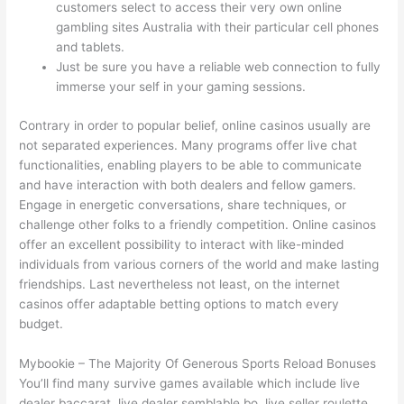
customers select to access their very own online
gambling sites Australia with their particular cell phones
and tablets.
Just be sure you have a reliable web connection to fully
immerse your self in your gaming sessions.
Contrary in order to popular belief, online casinos usually are
not separated experiences. Many programs offer live chat
functionalities, enabling players to be able to communicate
and have interaction with both dealers and fellow gamers.
Engage in energetic conversations, share techniques, or
challenge other folks to a friendly competition. Online casinos
offer an excellent possibility to interact with like-minded
individuals from various corners of the world and make lasting
friendships. Last nevertheless not least, on the internet
casinos offer adaptable betting options to match every
budget.
Mybookie – The Majority Of Generous Sports Reload Bonuses
You’ll find many survive games available which include live
dealer baccarat, live dealer semblable bo, live seller roulette,