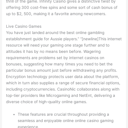
thrill of the game. Infinity Casino gives a distinctive twist by
offering 300 cost-free spins and some sort of cash bonus of
up to $2, 500, making it a favorite among newcomers.
Live Casino Games
You have just landed around the best online gambling
establishment guide for Aussie players.” “[newline]This internet
resource will need your gaming one stage further and to
altitudes it has by no means been before. Wagering
requirements are problems set by internet casinos on
bonuses, suggesting how many times you need to bet the
particular bonus amount just before withdrawing any profits.
Encryption technology protects user data about the platform,
which in turn also supplies a range of secure financial options,
including cryptocurrencies. CasinoNic collaborates along with
top-tier providers like Microgaming and NetEnt, delivering a
diverse choice of high-quality online games.
These features are crucial throughout providing a
seamless and enjoyable online online casino gaming
experience.