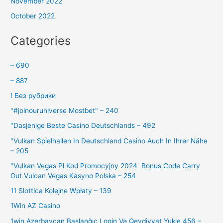
November 2022
October 2022
Categories
– 690
– 887
! Без рубрики
"#joinouruniverse Mostbet" – 240
"Dasjenige Beste Casino Deutschlands – 492
"Vulkan Spielhallen In Deutschland Casino Auch In Ihrer Nähe
– 205
"Vulkan Vegas Pl Kod Promocyjny 2024 ️ Bonus Code Carry
Out Vulcan Vegas Kasyno Polska – 254
11 Slottica Kolejne Wpłaty – 139
1Win AZ Casino
1win Azerbaycan Başlanğıc Login Və Qeydiyyat Yukle 456 –