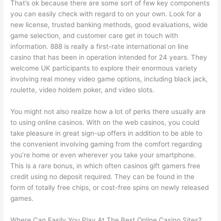
That’s ok because there are some sort of few key components
you can easily check with regard to on your own. Look for a
new license, trusted banking methods, good evaluations, wide
game selection, and customer care get in touch with
information. 888 is really a first-rate international on line
casino that has been in operation intended for 24 years. They
welcome UK participants to explore their enormous variety
involving real money video game options, including black jack,
roulette, video holdem poker, and video slots.
You might not also realize how a lot of perks there usually are
to using online casinos. With on the web casinos, you could
take pleasure in great sign-up offers in addition to be able to
the convenient involving gaming from the comfort regarding
you’re home or even wherever you take your smartphone.
This is a rare bonus, in which often casinos gift gamers free
credit using no deposit required. They can be found in the
form of totally free chips, or cost-free spins on newly released
games.
Where Can Easily You Play At The Best Online Casino Sites?