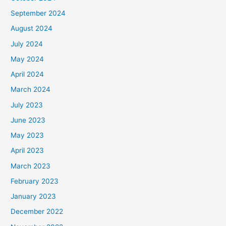
September 2024
August 2024
July 2024
May 2024
April 2024
March 2024
July 2023
June 2023
May 2023
April 2023
March 2023
February 2023
January 2023
December 2022