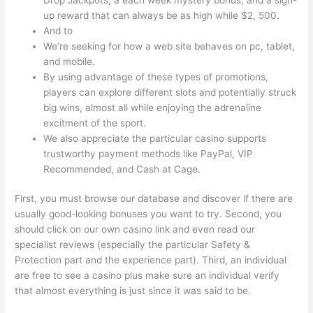
up reward that can always be as high while $2, 500.
And to
We’re seeking for how a web site behaves on pc, tablet,
and mobile.
By using advantage of these types of promotions,
players can explore different slots and potentially struck
big wins, almost all while enjoying the adrenaline
excitment of the sport.
We also appreciate the particular casino supports
trustworthy payment methods like PayPal, VIP
Recommended, and Cash at Cage.
First, you must browse our database and discover if there are
usually good-looking bonuses you want to try. Second, you
should click on our own casino link and even read our
specialist reviews (especially the particular Safety &
Protection part and the experience part). Third, an individual
are free to see a casino plus make sure an individual verify
that almost everything is just since it was said to be.