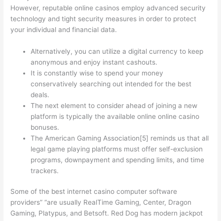
However, reputable online casinos employ advanced security
technology and tight security measures in order to protect
your individual and financial data.
Alternatively, you can utilize a digital currency to keep
anonymous and enjoy instant cashouts.
It is constantly wise to spend your money
conservatively searching out intended for the best
deals.
The next element to consider ahead of joining a new
platform is typically the available online online casino
bonuses.
The American Gaming Association[5] reminds us that all
legal game playing platforms must offer self-exclusion
programs, downpayment and spending limits, and time
trackers.
Some of the best internet casino computer software
providers” “are usually RealTime Gaming, Center, Dragon
Gaming, Platypus, and Betsoft. Red Dog has modern jackpot