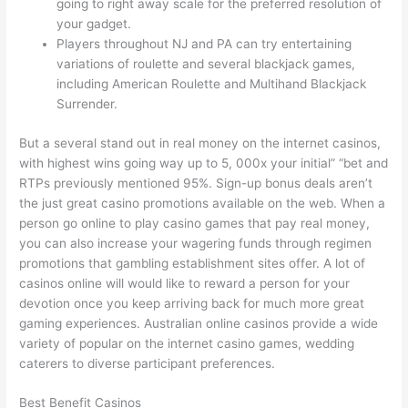
going to right away scale for the preferred resolution of
your gadget.
Players throughout NJ and PA can try entertaining
variations of roulette and several blackjack games,
including American Roulette and Multihand Blackjack
Surrender.
But a several stand out in real money on the internet casinos,
with highest wins going way up to 5, 000x your initial” “bet and
RTPs previously mentioned 95%. Sign-up bonus deals aren’t
the just great casino promotions available on the web. When a
person go online to play casino games that pay real money,
you can also increase your wagering funds through regimen
promotions that gambling establishment sites offer. A lot of
casinos online will would like to reward a person for your
devotion once you keep arriving back for much more great
gaming experiences. Australian online casinos provide a wide
variety of popular on the internet casino games, wedding
caterers to diverse participant preferences.
Best Benefit Casinos