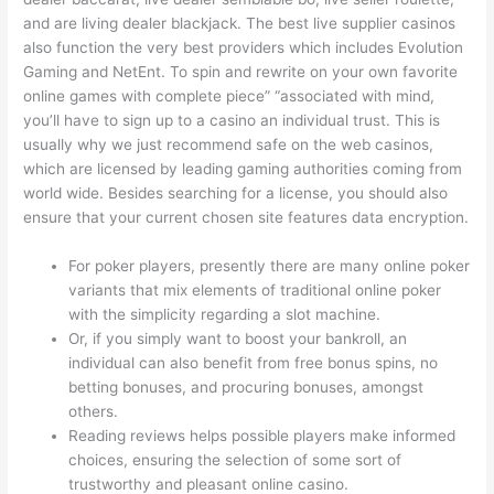
and are living dealer blackjack. The best live supplier casinos
also function the very best providers which includes Evolution
Gaming and NetEnt. To spin and rewrite on your own favorite
online games with complete piece” “associated with mind,
you’ll have to sign up to a casino an individual trust. This is
usually why we just recommend safe on the web casinos,
which are licensed by leading gaming authorities coming from
world wide. Besides searching for a license, you should also
ensure that your current chosen site features data encryption.
For poker players, presently there are many online poker
variants that mix elements of traditional online poker
with the simplicity regarding a slot machine.
Or, if you simply want to boost your bankroll, an
individual can also benefit from free bonus spins, no
betting bonuses, and procuring bonuses, amongst
others.
Reading reviews helps possible players make informed
choices, ensuring the selection of some sort of
trustworthy and pleasant online casino.