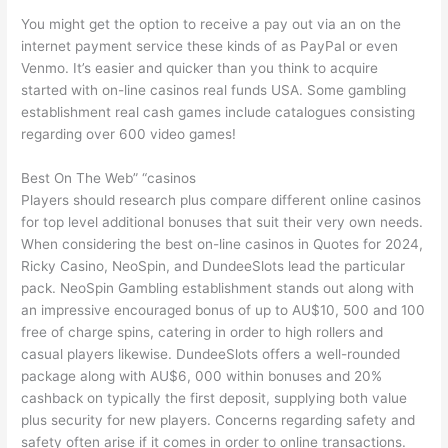
You might get the option to receive a pay out via an on the
internet payment service these kinds of as PayPal or even
Venmo. It’s easier and quicker than you think to acquire
started with on-line casinos real funds USA. Some gambling
establishment real cash games include catalogues consisting
regarding over 600 video games!
Best On The Web” “casinos
Players should research plus compare different online casinos
for top level additional bonuses that suit their very own needs.
When considering the best on-line casinos in Quotes for 2024,
Ricky Casino, NeoSpin, and DundeeSlots lead the particular
pack. NeoSpin Gambling establishment stands out along with
an impressive encouraged bonus of up to AU$10, 500 and 100
free of charge spins, catering in order to high rollers and
casual players likewise. DundeeSlots offers a well-rounded
package along with AU$6, 000 within bonuses and 20%
cashback on typically the first deposit, supplying both value
plus security for new players. Concerns regarding safety and
safety often arise if it comes in order to online transactions.