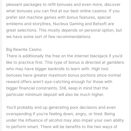
pleasant packages to refill bonuses and even more, discover
what bonuses you can find at our best online casinos. If you
prefer slot machine games with bonus features, special
emblems and storylines, Nucleus Gaming and Betsoft are
great selections. This mostly depends on personal option, but
we have some sort of few recommendations.
Big Rewrite Casino
There is additionally the free on the internet blackjack if you’d
like to practice first. This type of bonus is directed at gamblers
who may have bigger bankrolls to learn with. High tool
bonuses have greater maximum bonus portions since normal
reward offers aren’t eye-catching enough for those with
bigger financial constraints. Still, keep in mind that the
particular minimum deposit will also be much higher.
You’ll probably end up generating poor decisions and even
overspending if you’re feeling down, angry, or tired. Being
under the influence of alcohol may also impair your own ability
to perform smart. There will be benefits to the two ways of