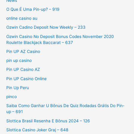
News
O Que É Uma Pin-up? – 919
online casino au
Ozwin Cadino Deposit Now Weekly – 233
Ozwin Casino No Deposit Bonus Codes November 2020
Roulette Blackjack Baccarat – 637
Pin UP AZ Casino
pin up casino
Pin UP Casino AZ
Pin UP Casino Online
Pin Up Peru
pinco
Saiba Como Ganhar U Bônus De Quiz Rodadas Grátis Do Pin-
up – 691
Slottica Brasil Resenha E Bônus 2024 – 126
Slottica Casino Joker Graj – 648