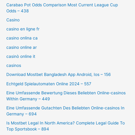
Carabao Pot Odds Comparison Most Current League Cup
Odds – 438
Casino
casino en ligne fr
casino onlina ca
casino online ar
casinò online it
casinos
Download Mostbet Bangladesh App Android, Ios – 156
Echtgeld Spielautomaten Online 2024 – 557
Eine Umfassende Bewertung Dieses Beliebten Online-casinos
Within Germany – 449
Eine Umfassende Gutachten Des Beliebten Online-casinos In
Germany – 694
Is Mostbet Legal In North America? Complete Legal Guide To
Top Sportsbook – 894