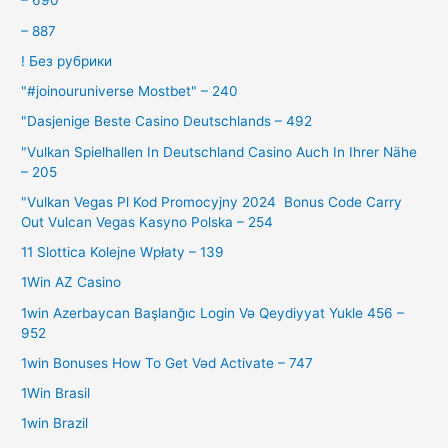
– 690
– 887
! Без рубрики
"#joinouruniverse Mostbet" – 240
"Dasjenige Beste Casino Deutschlands – 492
"Vulkan Spielhallen In Deutschland Casino Auch In Ihrer Nähe
– 205
"Vulkan Vegas Pl Kod Promocyjny 2024 ️ Bonus Code Carry
Out Vulcan Vegas Kasyno Polska – 254
11 Slottica Kolejne Wpłaty – 139
1Win AZ Casino
1win Azerbaycan Başlanğıc Login Və Qeydiyyat Yukle 456 –
952
1win Bonuses How To Get Vəd Activate – 747
1Win Brasil
1win Brazil