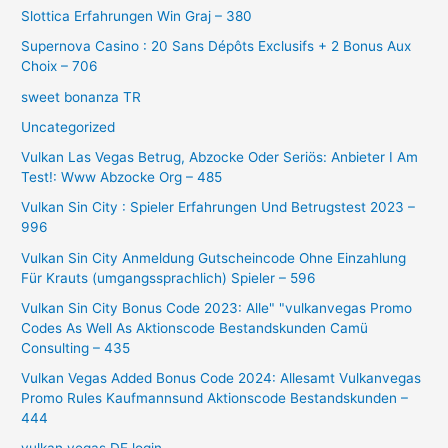
Slottica Erfahrungen Win Graj – 380
Supernova Casino : 20 Sans Dépôts Exclusifs + 2 Bonus Aux
Choix – 706
sweet bonanza TR
Uncategorized
Vulkan Las Vegas Betrug, Abzocke Oder Seriös: Anbieter I Am
Test!: Www Abzocke Org – 485
Vulkan Sin City ️: Spieler Erfahrungen Und Betrugstest 2023 –
996
Vulkan Sin City Anmeldung Gutscheincode Ohne Einzahlung
Für Krauts (umgangssprachlich) Spieler – 596
Vulkan Sin City Bonus Code 2023: Alle" "vulkanvegas Promo
Codes As Well As Aktionscode Bestandskunden Camü
Consulting – 435
Vulkan Vegas Added Bonus Code 2024: Allesamt Vulkanvegas
Promo Rules Kaufmannsund Aktionscode Bestandskunden –
444