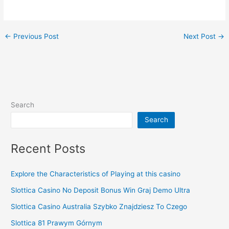
←
Previous Post
Next Post
→
Search
Search
Recent Posts
Explore the Characteristics of Playing at this casino
Slottica Casino No Deposit Bonus Win Graj Demo Ultra
Slottica Casino Australia Szybko Znajdziesz To Czego
Slottica 81 Prawym Górnym