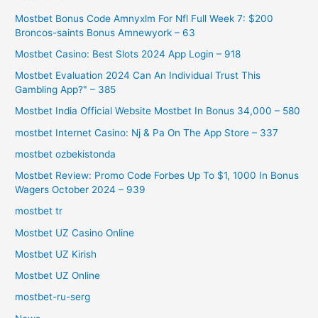
Mostbet Bonus Code Amnyxlm For Nfl Full Week 7: $200
Broncos-saints Bonus Amnewyork – 63
Mostbet Casino: Best Slots 2024 App Login – 918
Mostbet Evaluation 2024 Can An Individual Trust This
Gambling App?" – 385
Mostbet India Official Website Mostbet In Bonus 34,000 – 580
‎mostbet Internet Casino: Nj & Pa On The App Store – 337
mostbet ozbekistonda
Mostbet Review: Promo Code Forbes Up To $1, 1000 In Bonus
Wagers October 2024 – 939
mostbet tr
Mostbet UZ Casino Online
Mostbet UZ Kirish
Mostbet UZ Online
mostbet-ru-serg