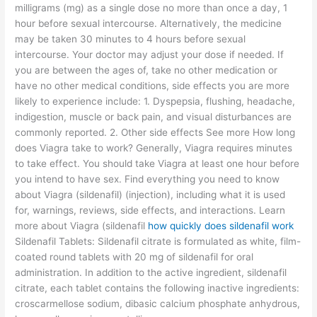
milligrams (mg) as a single dose no more than once a day, 1
hour before sexual intercourse. Alternatively, the medicine
may be taken 30 minutes to 4 hours before sexual
intercourse. Your doctor may adjust your dose if needed. If
you are between the ages of, take no other medication or
have no other medical conditions, side effects you are more
likely to experience include: 1. Dyspepsia, flushing, headache,
indigestion, muscle or back pain, and visual disturbances are
commonly reported. 2. Other side effects See more How long
does Viagra take to work? Generally, Viagra requires minutes
to take effect. You should take Viagra at least one hour before
you intend to have sex. Find everything you need to know
about Viagra (sildenafil) (injection), including what it is used
for, warnings, reviews, side effects, and interactions. Learn
more about Viagra (sildenafil
how quickly does sildenafil work
Sildenafil Tablets: Sildenafil citrate is formulated as white, film-
coated round tablets with 20 mg of sildenafil for oral
administration. In addition to the active ingredient, sildenafil
citrate, each tablet contains the following inactive ingredients:
croscarmellose sodium, dibasic calcium phosphate anhydrous,