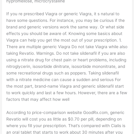
hypromellose, microcrystalline
If you re prescribed Viagra or generic Viagra, it s natural to
have some questions. For instance, you may be curious if the
brand and generic versions work the same way. Or what side
effects you should be aware of. Knowing some basics about
Viagra can help you get the most out of your prescription. 1.
There are multiple generic Viagra Do not take Viagra while also
taking Revatio. Warnings. Do not take sildenafil if you are also
using a nitrate drug for chest pain or heart problems, including
nitroglycerin, isosorbide dinitrate, isosorbide mononitrate, and
some recreational drugs such as poppers. Taking sildenafil
with a nitrate medicine can cause a sudden and serious For
the most part, brand-name Viagra and generic sildenafil start
to work quickly and last a few hours. However, there are a few
factors that may affect how well
According to price-comparison website GoodRx.com, generic
Revatio will cost you as little as $0.70 per pill, depending on
where you fill your prescription. That’s compared with Cialis is
an oral tablet that starts to work about 30 minutes after you