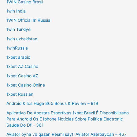
1WIN Casino Brasil
1win India
1WIN Official In Russia
1win Turkiye
1win uzbekistan
1winRussia
1xbet arabic
1xbet AZ Casino
1xbet Casino AZ
1xbet Casino Online
1xbet Russian
Android & Ios Huge 365 Bonus & Review – 919
Aplicativo De Apostas Esportivas 1xbet Brazil É Disponibilizado
Para Android Os E Iphone Notícias Sobre Política Electronic
Saúde Do Df – 361
Aviator oyna və qazan Rəsmi sayti Aviator Azerbaycan – 467