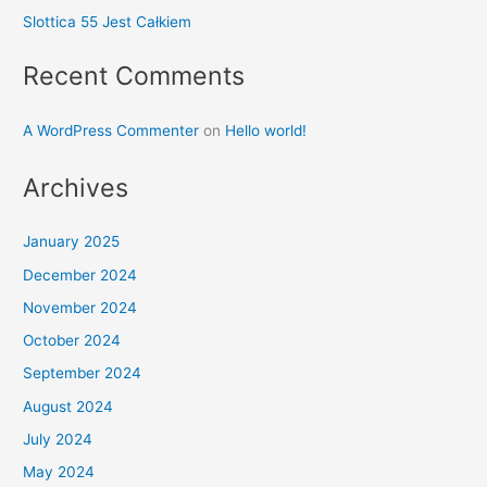
Slottica 55 Jest Całkiem
Recent Comments
A WordPress Commenter
on
Hello world!
Archives
January 2025
December 2024
November 2024
October 2024
September 2024
August 2024
July 2024
May 2024