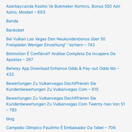
Azərbaycanda Kazino Və Bukmeker Kontoru, Bonus 550 Azn
Azino, Mosbet – 693
Banda
Bankobet
Bei Vulkan Las Vegas Den Neukundenbonus über 50
Freispielen Weniger Einzahlung" "sichern – 743
Betmotion É Confiável? Análise Completa Da Incapere De
Apostas – 297
Betway App Download Enhance Odds & Pay-out Odds Mz –
432
Bewertungen Zu Vulkanvegas Dechiffrieren Sie
Kundenbewertungen Zu Vulkanvegas Com – 915
Bewertungen Zu Vulkanvegas Dechiffrieren Sie
Kundenbewertungen Zu Vulkanvegas Com Twenty-two Von 51
– 783
blog
Campeão Olímpico Paulinho É Embaixador Da 1xbet – 706