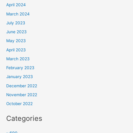
April 2024
March 2024
July 2023
June 2023
May 2023
April 2023
March 2023
February 2023
January 2023
December 2022
November 2022
October 2022
Categories