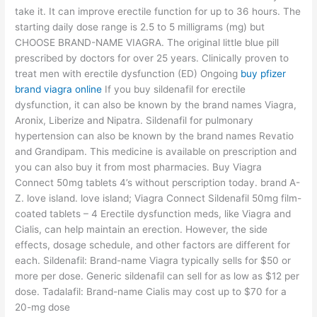
take it. It can improve erectile function for up to 36 hours. The
starting daily dose range is 2.5 to 5 milligrams (mg) but
CHOOSE BRAND-NAME VIAGRA. The original little blue pill
prescribed by doctors for over 25 years. Clinically proven to
treat men with erectile dysfunction (ED) Ongoing
buy pfizer
brand viagra online
If you buy sildenafil for erectile
dysfunction, it can also be known by the brand names Viagra,
Aronix, Liberize and Nipatra. Sildenafil for pulmonary
hypertension can also be known by the brand names Revatio
and Grandipam. This medicine is available on prescription and
you can also buy it from most pharmacies. Buy Viagra
Connect 50mg tablets 4’s without perscription today. brand A-
Z. love island. love island; Viagra Connect Sildenafil 50mg film-
coated tablets – 4 Erectile dysfunction meds, like Viagra and
Cialis, can help maintain an erection. However, the side
effects, dosage schedule, and other factors are different for
each. Sildenafil: Brand-name Viagra typically sells for $50 or
more per dose. Generic sildenafil can sell for as low as $12 per
dose. Tadalafil: Brand-name Cialis may cost up to $70 for a
20-mg dose