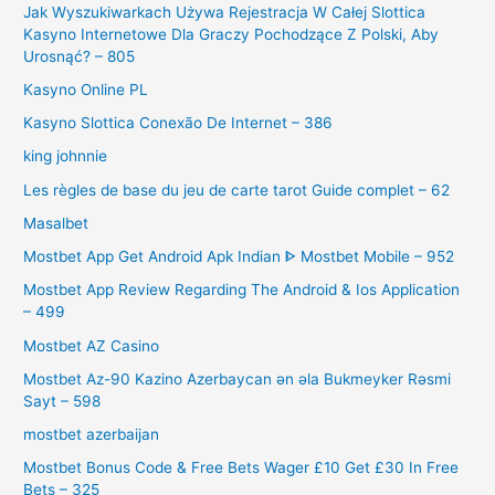
Jak Wyszukiwarkach Używa Rejestracja W Całej Slottica
Kasyno Internetowe Dla Graczy Pochodzące Z Polski, Aby
Urosnąć? – 805
Kasyno Online PL
Kasyno Slottica Conexão De Internet – 386
king johnnie
Les règles de base du jeu de carte tarot Guide complet – 62
Masalbet
Mostbet App Get Android Apk Indian ᐈ Mostbet Mobile – 952
Mostbet App Review Regarding The Android & Ios Application
– 499
Mostbet AZ Casino
Mostbet Az-90 Kazino Azerbaycan ən əla Bukmeyker Rəsmi
Sayt – 598
mostbet azerbaijan
Mostbet Bonus Code & Free Bets Wager £10 Get £30 In Free
Bets – 325