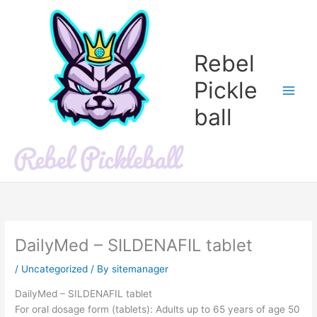
Skip
to
content
Rebel
Pickle
ball
DailyMed – SILDENAFIL tablet
/
Uncategorized
/ By
sitemanager
DailyMed – SILDENAFIL tablet
For oral dosage form (tablets): Adults up to 65 years of age 50