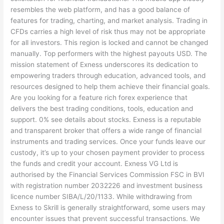
resembles the web platform, and has a good balance of
features for trading, charting, and market analysis. Trading in
CFDs carries a high level of risk thus may not be appropriate
for all investors. This region is locked and cannot be changed
manually. Top performers with the highest payouts USD. The
mission statement of Exness underscores its dedication to
empowering traders through education, advanced tools, and
resources designed to help them achieve their financial goals.
Are you looking for a feature rich forex experience that
delivers the best trading conditions, tools, education and
support. 0% see details about stocks. Exness is a reputable
and transparent broker that offers a wide range of financial
instruments and trading services. Once your funds leave our
custody, it’s up to your chosen payment provider to process
the funds and credit your account. Exness VG Ltd is
authorised by the Financial Services Commission FSC in BVI
with registration number 2032226 and investment business
licence number SIBA/L/20/1133. While withdrawing from
Exness to Skrill is generally straightforward, some users may
encounter issues that prevent successful transactions. We