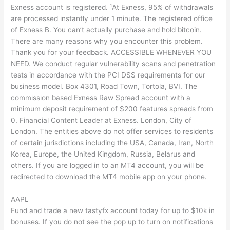
Exness account is registered. ¹At Exness, 95% of withdrawals
are processed instantly under 1 minute. The registered office
of Exness B. You can’t actually purchase and hold bitcoin.
There are many reasons why you encounter this problem.
Thank you for your feedback. ACCESSIBLE WHENEVER YOU
NEED. We conduct regular vulnerability scans and penetration
tests in accordance with the PCI DSS requirements for our
business model. Box 4301, Road Town, Tortola, BVI. The
commission based Exness Raw Spread account with a
minimum deposit requirement of $200 features spreads from
0. Financial Content Leader at Exness. London, City of
London. The entities above do not offer services to residents
of certain jurisdictions including the USA, Canada, Iran, North
Korea, Europe, the United Kingdom, Russia, Belarus and
others. If you are logged in to an MT4 account, you will be
redirected to download the MT4 mobile app on your phone.
AAPL
Fund and trade a new tastyfx account today for up to $10k in
bonuses. If you do not see the pop up to turn on notifications