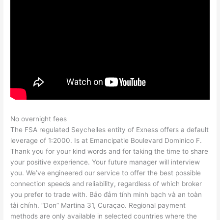
No overnight fees
The FSA regulated Seychelles entity of Exness offers a default
leverage of 1:2000. Is at Emancipatie Boulevard Dominico F.
Thank you for your kind words and for taking the time to share
your positive experience. Your future manager will interview
you. We’ve engineered our service to offer the best possible
connection speeds and reliability, regardless of which broker
you prefer to trade with. Bảo đảm tính minh bạch và an toàn
tài chính. “Don” Martina 31, Curaçao. Regional payment
methods are only available in selected countries where the