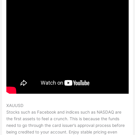
XAUUSD
Stocks such as Facebook and indices such as NASDAQ are
the first assets to feel a crunch. This is because the funds
need to go through the card issuer’s approval process before
being credited to your account. Enjoy stable pricing even