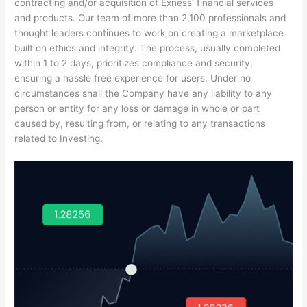
contracting and/or acquisition of Exness’ financial services
and products. Our team of more than 2,100 professionals and
thought leaders continues to work on creating a marketplace
built on ethics and integrity. The process, usually completed
within 1 to 2 days, prioritizes compliance and security,
ensuring a hassle free experience for users. Under no
circumstances shall the Company have any liability to any
person or entity for any loss or damage in whole or part
caused by, resulting from, or relating to any transactions
related to Investing.