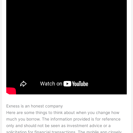
Exness is an honest company
Here are some things to think about when you change how
much you borrow. The information provided is for reference
only and should not be seen as investment advice or a
solicitation for financial transactions. The mobile app closely