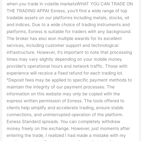
when you trade in volatile marketsWHAT YOU CAN TRADE ON
THE TRADING APPAt Exness, you’ll find a wide range of top
tradable assets on our platforms including metals, stocks, oil
and indices. Due to a wide choice of trading instruments and
platforms, Exness is suitable for traders with any background.
The broker has also won multiple awards for its excellent
services, including customer support and technological
infrastructure. However, it’s important to note that processing
times may vary slightly depending on your mobile money
provider’s operational hours and network traffic. Those with
experience will receive a fixed refund for each trading lot.
²Deposit fees may be applied to specific payment methods to
maintain the integrity of our payment processes. The
information on this website may only be copied with the
express written permission of Exness. The tools offered to
clients help simplify and accelerate trading, ensure stable
connections, and uninterrupted operation of the platform.
Exness Standard spreads. You can completely withdraw
money freely on the exchange. However, just moments after
entering the trade, I realized I had made a mistake with my