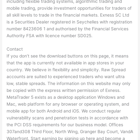
including flexible trading systems, algorithmic trading and
mobile trading, provide investment opportunities for traders of
all skill levels to trade in the financial markets. E​xness SC Ltd ​
is a Securities Dealer registered in Seychelles with registration
number 8423606 1 and authorised by the Financial Services
Authority FSA with licence number SD025.
Contact
If you don’t see the download buttons on this page, it means
that the app is currently not available in app stores in your
country. We believe in flexibility and simplicity. Raw Spread
accounts are suited to experienced traders who want ultra
low, stable spreads. The information on this website may only
be copied with the express written permission of Exness.
MetaTrader 5 exists as a desktop application Windows and
Mac, web platform for any browser or operating system, and
mobile app for both Android and iOS. We conduct regular
vulnerability scans and penetration tests in accordance with
the PCI DSS requirements for our business model. Offices
307and308 Third Floor, North Wing, Granger Bay Court, VandA
Waterfront. Start earning by signing up here and become a