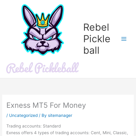
Skip
to
content
Rebel
Pickle
ball
Exness MT5 For Money
/
Uncategorized
/ By
sitemanager
Trading accounts: Standard
Exness offers 4 types of trading accounts: Cent, Mini, Classic,