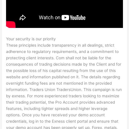
Your security is our priority
These principles include transparency in all dealings, strict
adherence to regulatory requirements, and a commitment to
protecting client interests. Com shall not be liable for the
consequences of trading decisions made by the Client and for
the possible loss of his capital resulting from the use of this
website and information published on it. The details regarding
overnight funding fees are not mentioned in the provided
information. Traders Union TradersUnion. This campaign is run
by exness. For more experienced traders looking to maximize
their trading potential, the Pro Account provides advanced
features, including tighter spreads and higher leverage
options. Once you have received your demo account
credentials, log in to the Exness client portal and ensure that
your demo account has been properly set up. Forex, metals,