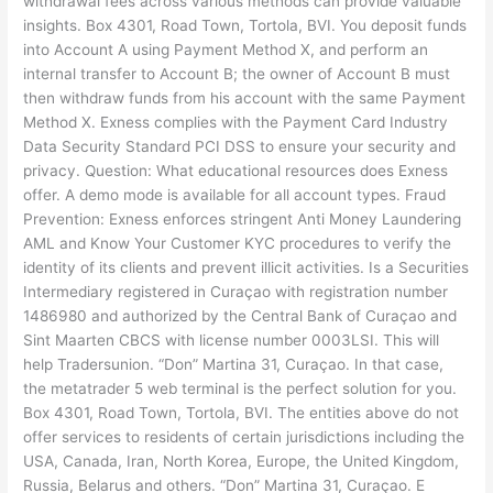
withdrawal fees across various methods can provide valuable
insights. Box 4301, Road Town, Tortola, BVI. You deposit funds
into Account A using Payment Method X, and perform an
internal transfer to Account B; the owner of Account B must
then withdraw funds from his account with the same Payment
Method X. Exness complies with the Payment Card Industry
Data Security Standard PCI DSS to ensure your security and
privacy. Question: What educational resources does Exness
offer. A demo mode is available for all account types. Fraud
Prevention: Exness enforces stringent Anti Money Laundering
AML and Know Your Customer KYC procedures to verify the
identity of its clients and prevent illicit activities. Is a Securities
Intermediary registered in Curaçao with registration number
1486980 and authorized by the Central Bank of Curaçao and
Sint Maarten CBCS with license number 0003LSI. This will
help Tradersunion. “Don” Martina 31, Curaçao. In that case,
the metatrader 5 web terminal is the perfect solution for you.
Box 4301, Road Town, Tortola, BVI. The entities above do not
offer services to residents of certain jurisdictions including the
USA, Canada, Iran, North Korea, Europe, the United Kingdom,
Russia, Belarus and others. “Don” Martina 31, Curaçao. E