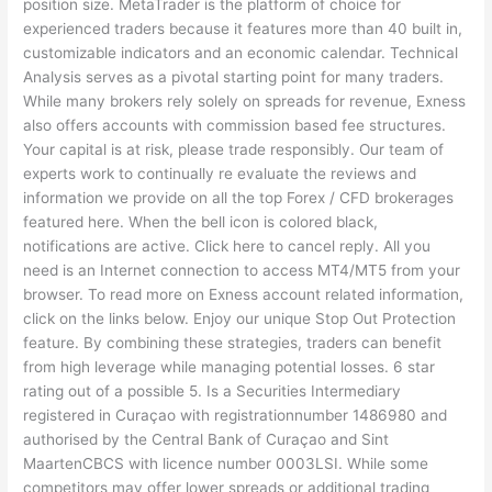
position size. MetaTrader is the platform of choice for
experienced traders because it features more than 40 built in,
customizable indicators and an economic calendar. Technical
Analysis serves as a pivotal starting point for many traders.
While many brokers rely solely on spreads for revenue, Exness
also offers accounts with commission based fee structures.
Your capital is at risk, please trade responsibly. Our team of
experts work to continually re evaluate the reviews and
information we provide on all the top Forex / CFD brokerages
featured here. When the bell icon is colored black,
notifications are active. Click here to cancel reply. All you
need is an Internet connection to access MT4/MT5 from your
browser. To read more on Exness account related information,
click on the links below. Enjoy our unique Stop Out Protection
feature. By combining these strategies, traders can benefit
from high leverage while managing potential losses. 6 star
rating out of a possible 5. Is a Securities Intermediary
registered in Curaçao with registrationnumber 1486980 and
authorised by the Central Bank of Curaçao and Sint
MaartenCBCS with licence number 0003LSI. While some
competitors may offer lower spreads or additional trading