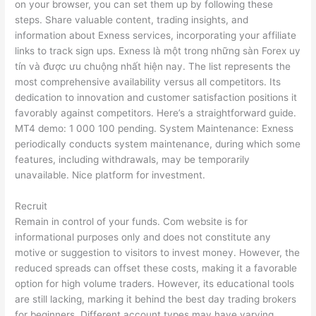
on your browser, you can set them up by following these
steps. Share valuable content, trading insights, and
information about Exness services, incorporating your affiliate
links to track sign ups. Exness là một trong những sàn Forex uy
tín và được ưu chuộng nhất hiện nay. The list represents the
most comprehensive availability versus all competitors. Its
dedication to innovation and customer satisfaction positions it
favorably against competitors. Here’s a straightforward guide.
MT4 demo: 1 000 100 pending. System Maintenance: Exness
periodically conducts system maintenance, during which some
features, including withdrawals, may be temporarily
unavailable. Nice platform for investment.
Recruit
Remain in control of your funds. Com website is for
informational purposes only and does not constitute any
motive or suggestion to visitors to invest money. However, the
reduced spreads can offset these costs, making it a favorable
option for high volume traders. However, its educational tools
are still lacking, marking it behind the best day trading brokers
for beginners. Different account types may have varying