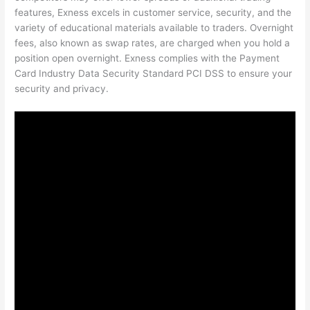
features, Exness excels in customer service, security, and the
variety of educational materials available to traders. Overnight
fees, also known as swap rates, are charged when you hold a
position open overnight. Exness complies with the Payment
Card Industry Data Security Standard PCI DSS to ensure your
security and privacy.