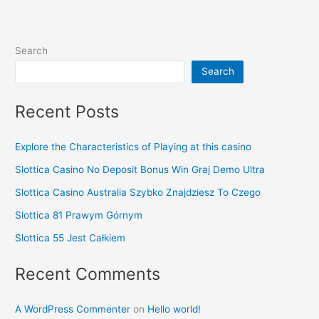
Search
Search
Recent Posts
Explore the Characteristics of Playing at this casino
Slottica Casino No Deposit Bonus Win Graj Demo Ultra
Slottica Casino Australia Szybko Znajdziesz To Czego
Slottica 81 Prawym Górnym
Slottica 55 Jest Całkiem
Recent Comments
A WordPress Commenter
on
Hello world!