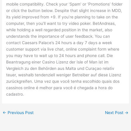
mobile compatibility. Check your ‘Spam’ or ‘Promotions’ folder
or click the button below. Despite that slight increase in MDD,
its yield improved from +9. If you’re planning to take on the
computer, then you’ll want to try video poker. BetAndreas,
while holding a well regarded position in the market, also
understands the importance of user feedback. You can
contact Caesars Palace’s 24 hours a day 7 days a week
customer support via live chat, online complaint form where
you may have to wait up to 24 hours and phone call. Die
Beantragung einer Casino Lizenz der Isle of Man ist im
Vergleich zu den Behörden aus Malta und Curaçao relativ
teuer, weshalb tendenziell weniger Betreiber auf diese Lizenz
zurückgreifen. Uma vez que você tenha escolhido quais dos
cassinos online é melhor para você é chegada a hora do
cadastro.
←
Previous Post
Next Post
→