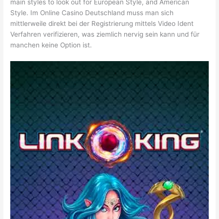
main styles to look out for European Style, and American
Style. Im Online Casino Deutschland muss man sich
mittlerweile direkt bei der Registrierung mittels Video Ident
Verfahren verifizieren, was ziemlich nervig sein kann und für
manchen keine Option ist.