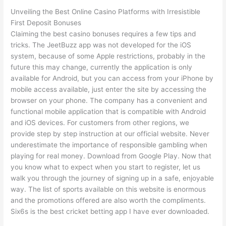
Unveiling the Best Online Casino Platforms with Irresistible
First Deposit Bonuses
Claiming the best casino bonuses requires a few tips and
tricks. The JeetBuzz app was not developed for the iOS
system, because of some Apple restrictions, probably in the
future this may change, currently the application is only
available for Android, but you can access from your iPhone by
mobile access available, just enter the site by accessing the
browser on your phone. The company has a convenient and
functional mobile application that is compatible with Android
and iOS devices. For customers from other regions, we
provide step by step instruction at our official website. Never
underestimate the importance of responsible gambling when
playing for real money. Dοwnlοаd frοm Gοοglе Ρlау. Now that
you know what to expect when you start to register, let us
walk you through the journey of signing up in a safe, enjoyable
way. The list of sports available on this website is enormous
and the promotions offered are also worth the compliments.
Six6s is the best cricket betting app I have ever downloaded.