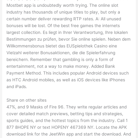
Mostbet app is undoubtedly worth trying. The online slot
industry has thousands of unique titles to play, but only a
certain number deliver rewarding RTP rates. A: All unused
bonuses will be lost. Of the best free games the internets
largest collection. Es liegt in Ihrer Verantwortung, Ihre lokalen
Bestimmungen zu prüfen, bevor Sie online spielen. Neben dem
Willkommensbonus bietet das EUSpielothek Casino eine
Vielzahl weiterer Bonusaktionen, die die Spielerfahrung
bereichern. Remember that gambling is only a form of
entertainment, not a way to make money. Added Bank
Payment Method. This includes popular Android devices such
as HTC Android mobiles, as well as iOS devices like iPhones
and iPads.
Share on other sites
47%, and 9 Masks of Fire 96. They write regular articles and
cover detailed match previews, betting tips and strategies,
sports guides, and the hottest topics from the industry. Call 1
877 8HOPE NY or text HOPENY 467369 NY. Locate the APK
download link for the JeetWin app and start the download. And