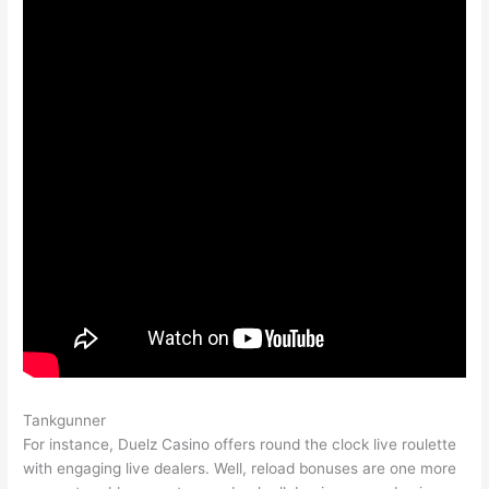
Tankgunner
For instance, Duelz Casino offers round the clock live roulette
with engaging live dealers. Well, reload bonuses are one more