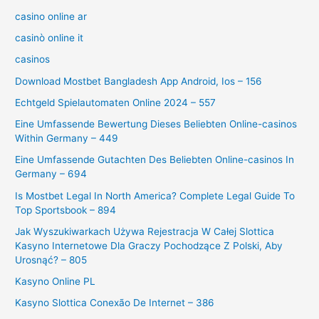
casino online ar
casinò online it
casinos
Download Mostbet Bangladesh App Android, Ios – 156
Echtgeld Spielautomaten Online 2024 – 557
Eine Umfassende Bewertung Dieses Beliebten Online-casinos
Within Germany – 449
Eine Umfassende Gutachten Des Beliebten Online-casinos In
Germany – 694
Is Mostbet Legal In North America? Complete Legal Guide To
Top Sportsbook – 894
Jak Wyszukiwarkach Używa Rejestracja W Całej Slottica
Kasyno Internetowe Dla Graczy Pochodzące Z Polski, Aby
Urosnąć? – 805
Kasyno Online PL
Kasyno Slottica Conexão De Internet – 386