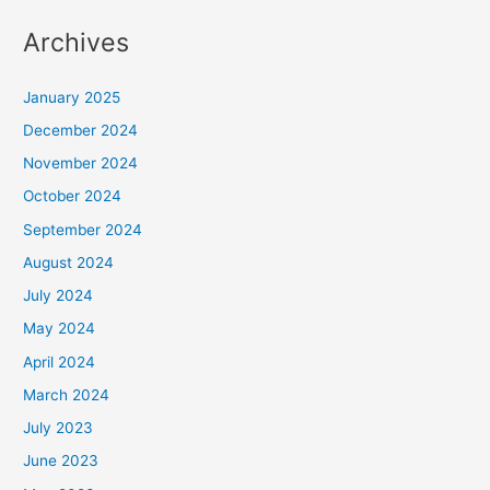
Archives
January 2025
December 2024
November 2024
October 2024
September 2024
August 2024
July 2024
May 2024
April 2024
March 2024
July 2023
June 2023