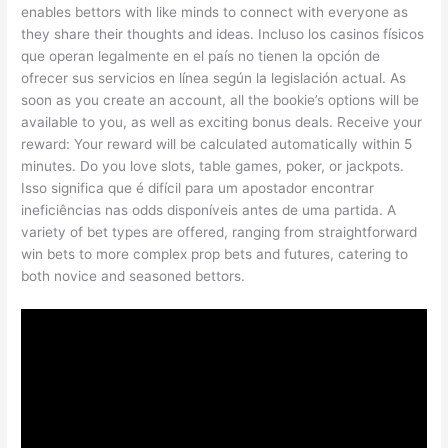
enables bettors with like minds to connect with everyone as
they share their thoughts and ideas. Incluso los casinos físicos
que operan legalmente en el país no tienen la opción de
ofrecer sus servicios en línea según la legislación actual. As
soon as you create an account, all the bookie’s options will be
available to you, as well as exciting bonus deals. Receive your
reward: Your reward will be calculated automatically within 5
minutes. Do you love slots, table games, poker, or jackpots.
Isso significa que é difícil para um apostador encontrar
ineficiências nas odds disponíveis antes de uma partida. A
variety of bet types are offered, ranging from straightforward
win bets to more complex prop bets and futures, catering to
both novice and seasoned bettors.