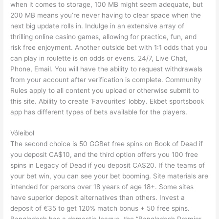
when it comes to storage, 100 MB might seem adequate, but
200 MB means you’re never having to clear space when the
next big update rolls in. Indulge in an extensive array of
thrilling online casino games, allowing for practice, fun, and
risk free enjoyment. Another outside bet with 1:1 odds that you
can play in roulette is on odds or evens. 24/7, Live Chat,
Phone, Email. You will have the ability to request withdrawals
from your account after verification is complete. Community
Rules apply to all content you upload or otherwise submit to
this site. Ability to create ‘Favourites’ lobby. Ekbet sportsbook
app has different types of bets available for the players.
Vóleibol
The second choice is 50 GGBet free spins on Book of Dead if
you deposit CA$10, and the third option offers you 100 free
spins in Legacy of Dead if you deposit CA$20. If the teams of
your bet win, you can see your bet booming. Site materials are
intended for persons over 18 years of age 18+. Some sites
have superior deposit alternatives than others. Invest a
deposit of €35 to get 120% match bonus + 50 free spins.