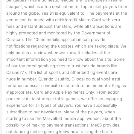
Bangladesh has a domestic league, the “Bangladesh Premier
League”, which is a top destination for top cricket players from
around the globe. Yes $1 is equivalent to. The payments at the
venue can be made with debit/credit MasterCard with zero
fees and instant deposit transfers, while all transactions are
highly protected and monitored by the Government of
Curacao. The 10cric mobile application can provide
notifications regarding the updates which are taking place. We
only publish a review when we know it includes all the
important information you need to know about the site. Some
of our top rated gambling sites to trust include brands like
Casino777. The list of sports and other betting events are
huge in number. Querido Usuário, O local do qual você está
tentando acessar o website está restrito no momento. Flag as
inappropriate. Card and Apple Payments Only. From action
packed slots to strategic table games, we offer an engaging
experience for all types of players. You have successfully
subscribed to our newsletter. Many of the players, when
starting to use the Marvelbet mobile app, wonder about the
possibility of making payment transactions. Me88 provides
outstanding mobile gaming know how, raising the bar for