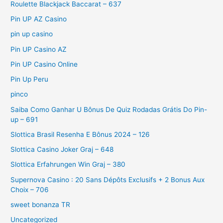
Roulette Blackjack Baccarat – 637
Pin UP AZ Casino
pin up casino
Pin UP Casino AZ
Pin UP Casino Online
Pin Up Peru
pinco
Saiba Como Ganhar U Bônus De Quiz Rodadas Grátis Do Pin-
up – 691
Slottica Brasil Resenha E Bônus 2024 – 126
Slottica Casino Joker Graj – 648
Slottica Erfahrungen Win Graj – 380
Supernova Casino : 20 Sans Dépôts Exclusifs + 2 Bonus Aux
Choix – 706
sweet bonanza TR
Uncategorized