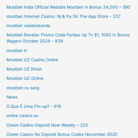
Mostbet India Official Website Mostbet In Bonus 34,000 – 580
‎mostbet Internet Casino: Nj & Pa On The App Store – 337
mostbet ozbekistonda
Mostbet Review: Promo Code Forbes Up To $1, 1000 In Bonus
Wagers October 2024 – 939
mostbet tr
Mostbet UZ Casino Online
Mostbet UZ Kirish
Mostbet UZ Online
mostbet-ru-serg
News
O Que É Uma Pin-up? – 919
online casino au
Ozwin Cadino Deposit Now Weekly – 233
Ozwin Casino No Deposit Bonus Codes November 2020