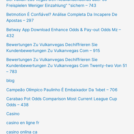
Freispielen Weniger Einzahlung" "sichern – 743
Betmotion É Confiável? Análise Completa Da Incapere De
Apostas – 297
Betway App Download Enhance Odds & Pay-out Odds Mz –
432
Bewertungen Zu Vulkanvegas Dechiffrieren Sie
Kundenbewertungen Zu Vulkanvegas Com – 915
Bewertungen Zu Vulkanvegas Dechiffrieren Sie
Kundenbewertungen Zu Vulkanvegas Com Twenty-two Von 51
– 783
blog
Campeão Olímpico Paulinho É Embaixador Da 1xbet – 706
Carabao Pot Odds Comparison Most Current League Cup
Odds – 438
Casino
casino en ligne fr
casino onlina ca