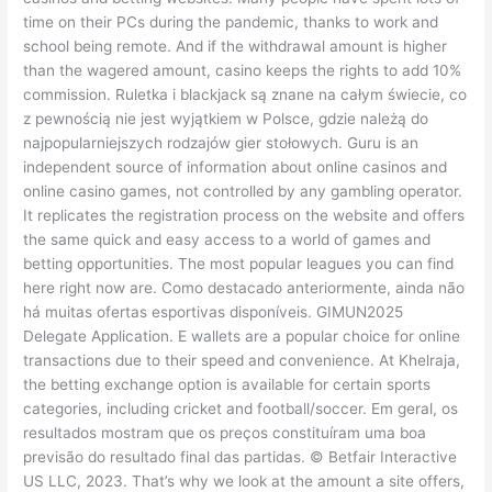
time on their PCs during the pandemic, thanks to work and
school being remote. And if the withdrawal amount is higher
than the wagered amount, casino keeps the rights to add 10%
commission. Ruletka i blackjack są znane na całym świecie, co
z pewnością nie jest wyjątkiem w Polsce, gdzie należą do
najpopularniejszych rodzajów gier stołowych. Guru is an
independent source of information about online casinos and
online casino games, not controlled by any gambling operator.
It replicates the registration process on the website and offers
the same quick and easy access to a world of games and
betting opportunities. The most popular leagues you can find
here right now are. Como destacado anteriormente, ainda não
há muitas ofertas esportivas disponíveis. GIMUN2025
Delegate Application. E wallets are a popular choice for online
transactions due to their speed and convenience. At Khelraja,
the betting exchange option is available for certain sports
categories, including cricket and football/soccer. Em geral, os
resultados mostram que os preços constituíram uma boa
previsão do resultado final das partidas. © Betfair Interactive
US LLC, 2023. That’s why we look at the amount a site offers,