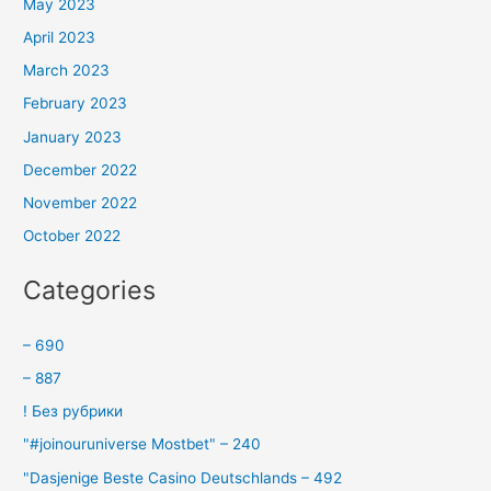
May 2023
April 2023
March 2023
February 2023
January 2023
December 2022
November 2022
October 2022
Categories
– 690
– 887
! Без рубрики
"#joinouruniverse Mostbet" – 240
"Dasjenige Beste Casino Deutschlands – 492