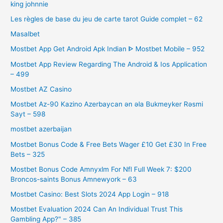
king johnnie
Les règles de base du jeu de carte tarot Guide complet – 62
Masalbet
Mostbet App Get Android Apk Indian ᐈ Mostbet Mobile – 952
Mostbet App Review Regarding The Android & Ios Application
– 499
Mostbet AZ Casino
Mostbet Az-90 Kazino Azerbaycan ən əla Bukmeyker Rəsmi
Sayt – 598
mostbet azerbaijan
Mostbet Bonus Code & Free Bets Wager £10 Get £30 In Free
Bets – 325
Mostbet Bonus Code Amnyxlm For Nfl Full Week 7: $200
Broncos-saints Bonus Amnewyork – 63
Mostbet Casino: Best Slots 2024 App Login – 918
Mostbet Evaluation 2024 Can An Individual Trust This
Gambling App?" – 385