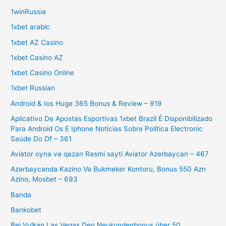
1winRussia
1xbet arabic
1xbet AZ Casino
1xbet Casino AZ
1xbet Casino Online
1xbet Russian
Android & Ios Huge 365 Bonus & Review – 919
Aplicativo De Apostas Esportivas 1xbet Brazil É Disponibilizado
Para Android Os E Iphone Notícias Sobre Política Electronic
Saúde Do Df – 361
Aviator oyna və qazan Rəsmi sayti Aviator Azerbaycan – 467
Azərbaycanda Kazino Və Bukmeker Kontoru, Bonus 550 Azn
Azino, Mosbet – 693
Banda
Bankobet
Bei Vulkan Las Vegas Den Neukundenbonus über 50