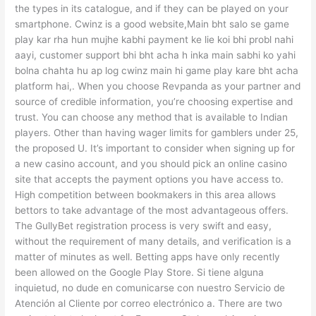
the types in its catalogue, and if they can be played on your
smartphone. Cwinz is a good website,Main bht salo se game
play kar rha hun mujhe kabhi payment ke lie koi bhi probl nahi
aayi, customer support bhi bht acha h inka main sabhi ko yahi
bolna chahta hu ap log cwinz main hi game play kare bht acha
platform hai,. When you choose Revpanda as your partner and
source of credible information, you’re choosing expertise and
trust. You can choose any method that is available to Indian
players. Other than having wager limits for gamblers under 25,
the proposed U. It’s important to consider when signing up for
a new casino account, and you should pick an online casino
site that accepts the payment options you have access to.
High competition between bookmakers in this area allows
bettors to take advantage of the most advantageous offers.
The GullyBet registration process is very swift and easy,
without the requirement of many details, and verification is a
matter of minutes as well. Betting apps have only recently
been allowed on the Google Play Store. Si tiene alguna
inquietud, no dude en comunicarse con nuestro Servicio de
Atención al Cliente por correo electrónico a. There are two