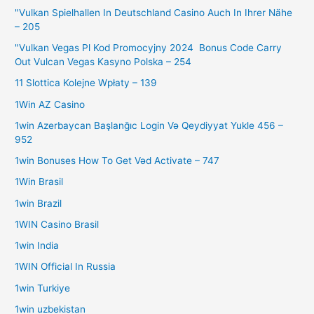
"Vulkan Spielhallen In Deutschland Casino Auch In Ihrer Nähe
– 205
"Vulkan Vegas Pl Kod Promocyjny 2024 ️ Bonus Code Carry
Out Vulcan Vegas Kasyno Polska – 254
11 Slottica Kolejne Wpłaty – 139
1Win AZ Casino
1win Azerbaycan Başlanğıc Login Və Qeydiyyat Yukle 456 –
952
1win Bonuses How To Get Vəd Activate – 747
1Win Brasil
1win Brazil
1WIN Casino Brasil
1win India
1WIN Official In Russia
1win Turkiye
1win uzbekistan