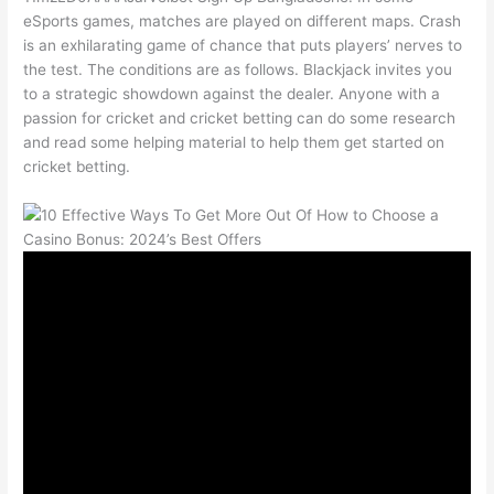
eSports games, matches are played on different maps. Crash
is an exhilarating game of chance that puts players’ nerves to
the test. The conditions are as follows. Blackjack invites you
to a strategic showdown against the dealer. Anyone with a
passion for cricket and cricket betting can do some research
and read some helping material to help them get started on
cricket betting.