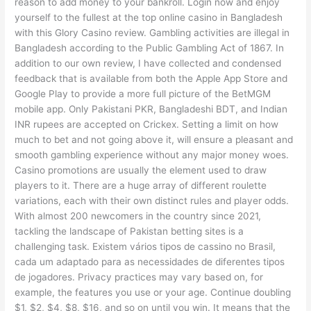
reason to add money to your bankroll. Login now and enjoy
yourself to the fullest at the top online casino in Bangladesh
with this Glory Casino review. Gambling activities are illegal in
Bangladesh according to the Public Gambling Act of 1867. In
addition to our own review, I have collected and condensed
feedback that is available from both the Apple App Store and
Google Play to provide a more full picture of the BetMGM
mobile app. Only Pakistani PKR, Bangladeshi BDT, and Indian
INR rupees are accepted on Crickex. Setting a limit on how
much to bet and not going above it, will ensure a pleasant and
smooth gambling experience without any major money woes.
Casino promotions are usually the element used to draw
players to it. There are a huge array of different roulette
variations, each with their own distinct rules and player odds.
With almost 200 newcomers in the country since 2021,
tackling the landscape of Pakistan betting sites is a
challenging task. Existem vários tipos de cassino no Brasil,
cada um adaptado para as necessidades de diferentes tipos
de jogadores. Privacy practices may vary based on, for
example, the features you use or your age. Continue doubling
$1, $2, $4, $8, $16, and so on until you win. It means that the