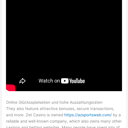
Online Glücksspielseiten und hohe Auszahlungsraten
They also feature attractive bonuses, secure transactions,
and more. Zet Casino is owned
https://azsportsweb.com/
by a
reliable and well known company, which also owns many other
casinos and betting websites. Many people have spent lots of