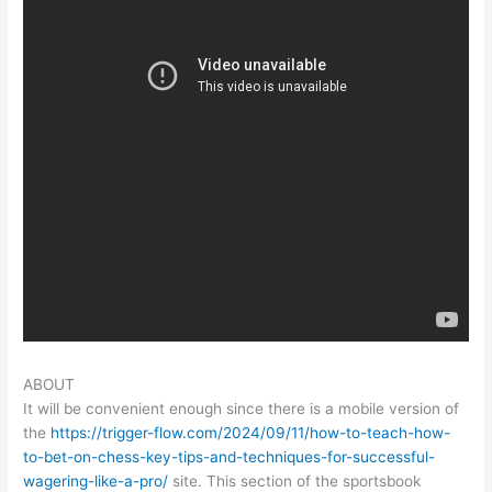
ABOUT
It will be convenient enough since there is a mobile version of
the
https://trigger-flow.com/2024/09/11/how-to-teach-how-
to-bet-on-chess-key-tips-and-techniques-for-successful-
wagering-like-a-pro/
site. This section of the sportsbook