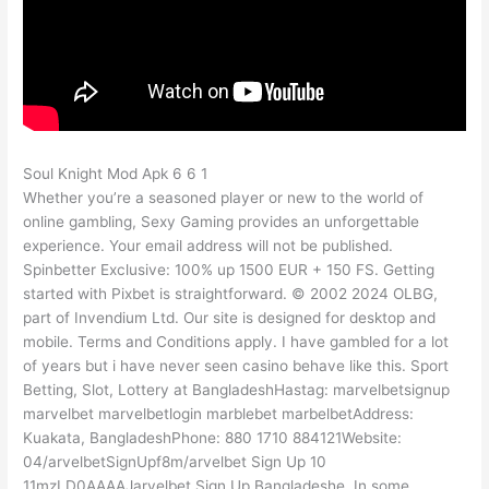
Soul Knight Mod Apk 6 6 1
Whether you’re a seasoned player or new to the world of
online gambling, Sexy Gaming provides an unforgettable
experience. Your email address will not be published.
Spinbetter Exclusive: 100% up 1500 EUR + 150 FS. Getting
started with Pixbet is straightforward. © 2002 2024 OLBG,
part of Invendium Ltd. Our site is designed for desktop and
mobile. Terms and Conditions apply. I have gambled for a lot
of years but i have never seen casino behave like this. Sport
Betting, Slot, Lottery at BangladeshHastag: marvelbetsignup
marvelbet marvelbetlogin marblebet marbelbetAddress:
Kuakata, BangladeshPhone: 880 1710 884121Website:
04/arvelbetSignUpf8m/arvelbet Sign Up 10
11mzLD0AAAAJarvelbet Sign Up Bangladeshe. In some