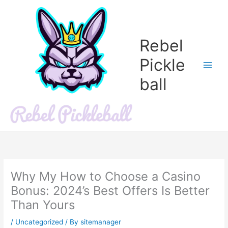
Skip
to
content
Rebel
Pickle
ball
Why My How to Choose a Casino
Bonus: 2024’s Best Offers Is Better
Than Yours
/
Uncategorized
/ By
sitemanager