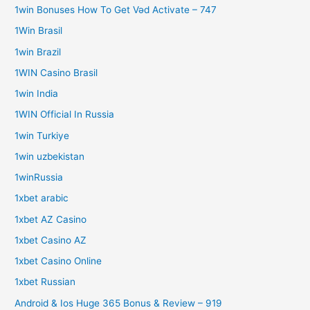
1win Bonuses How To Get Vəd Activate – 747
1Win Brasil
1win Brazil
1WIN Casino Brasil
1win India
1WIN Official In Russia
1win Turkiye
1win uzbekistan
1winRussia
1xbet arabic
1xbet AZ Casino
1xbet Casino AZ
1xbet Casino Online
1xbet Russian
Android & Ios Huge 365 Bonus & Review – 919