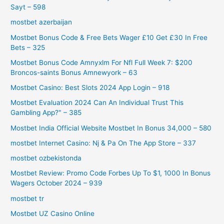
Sayt – 598
mostbet azerbaijan
Mostbet Bonus Code & Free Bets Wager £10 Get £30 In Free
Bets – 325
Mostbet Bonus Code Amnyxlm For Nfl Full Week 7: $200
Broncos-saints Bonus Amnewyork – 63
Mostbet Casino: Best Slots 2024 App Login – 918
Mostbet Evaluation 2024 Can An Individual Trust This
Gambling App?" – 385
Mostbet India Official Website Mostbet In Bonus 34,000 – 580
‎mostbet Internet Casino: Nj & Pa On The App Store – 337
mostbet ozbekistonda
Mostbet Review: Promo Code Forbes Up To $1, 1000 In Bonus
Wagers October 2024 – 939
mostbet tr
Mostbet UZ Casino Online